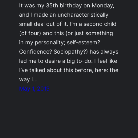
It was my 35th birthday on Monday,
and I made an uncharacteristically
small deal out of it. I’m a second child
(of four) and this (or just something
in my personality; self-esteem?
Confidence? Sociopathy?) has always
led me to desire a big to-do. I feel like
I’ve talked about this before, here: the
way I…
May 1, 2019
©2011-2023
Adrienne Celt