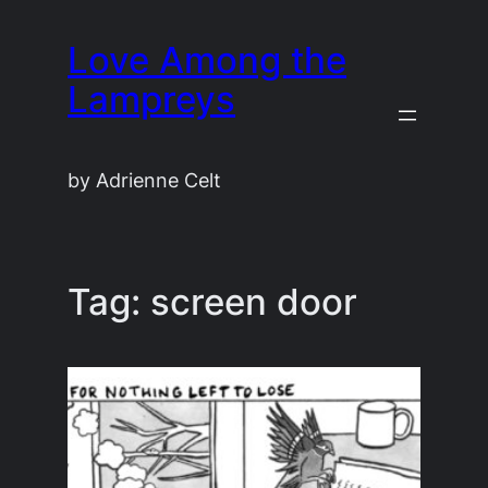
Skip
Love Among the
to
content
Lampreys
by Adrienne Celt
Tag:
screen door