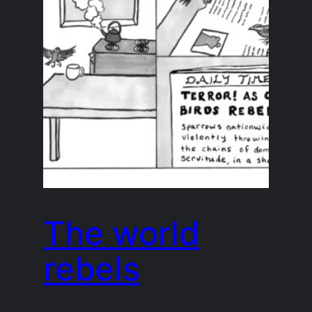
The world
rebels