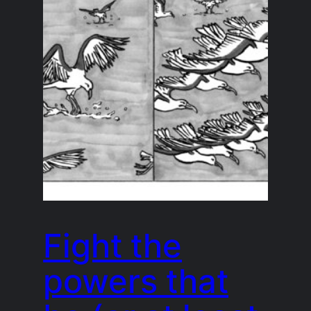
Fight the
powers that