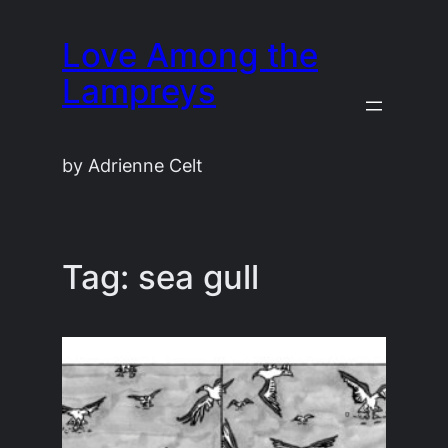
Skip
Love Among the
to
content
Lampreys
by Adrienne Celt
Tag:
sea gull