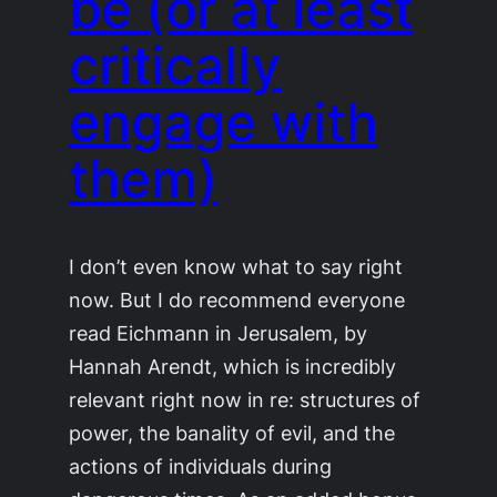
be (or at least
critically
engage with
them)
I don’t even know what to say right
now. But I do recommend everyone
read Eichmann in Jerusalem, by
Hannah Arendt, which is incredibly
relevant right now in re: structures of
power, the banality of evil, and the
actions of individuals during