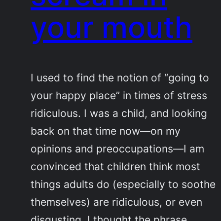
your mouth
I used to find the notion of “going to
your happy place” in times of stress
ridiculous. I was a child, and looking
back on that time now—on my
opinions and preoccupations—I am
convinced that children think most
things adults do (especially to soothe
themselves) are ridiculous, or even
disgusting. I thought the phrase