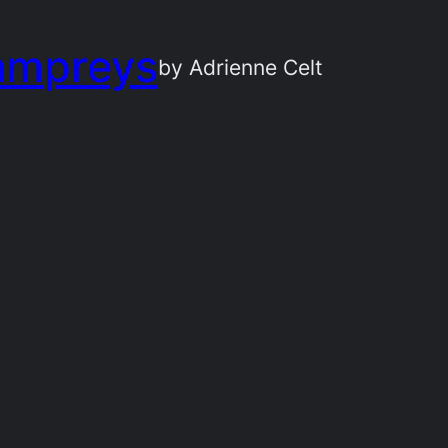
ampreys
by Adrienne Celt