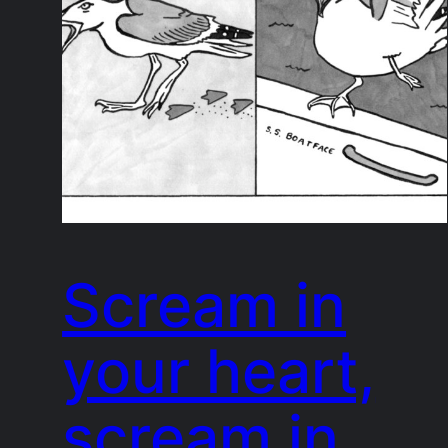
Scream in
your heart,
scream in