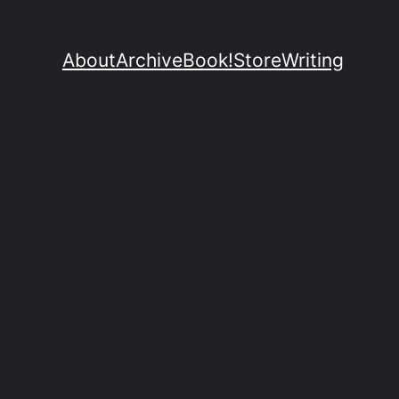
About
Archive
Book!
Store
Writing