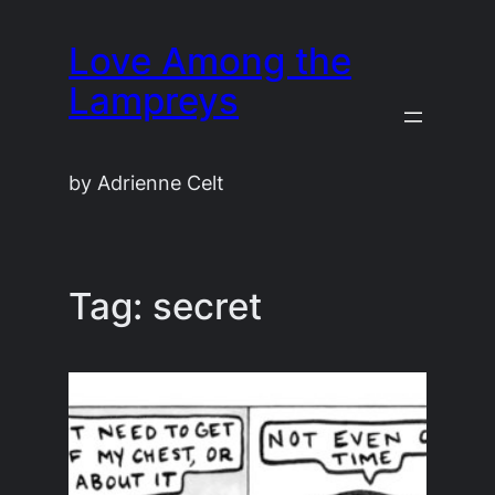
Skip
Love Among the
to
content
Lampreys
by Adrienne Celt
Tag:
secret