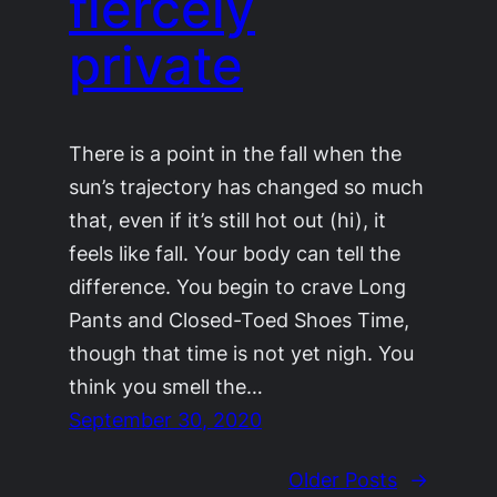
fiercely
private
There is a point in the fall when the
sun’s trajectory has changed so much
that, even if it’s still hot out (hi), it
feels like fall. Your body can tell the
difference. You begin to crave Long
Pants and Closed-Toed Shoes Time,
though that time is not yet nigh. You
think you smell the…
September 30, 2020
Older Posts
→