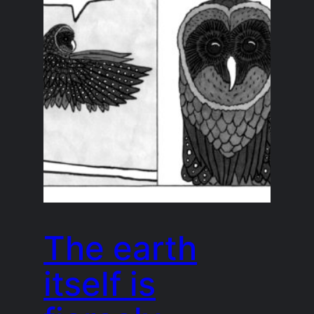
The earth
itself is