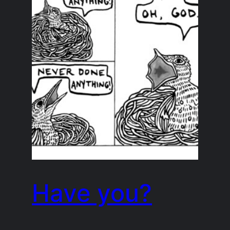
Have you?