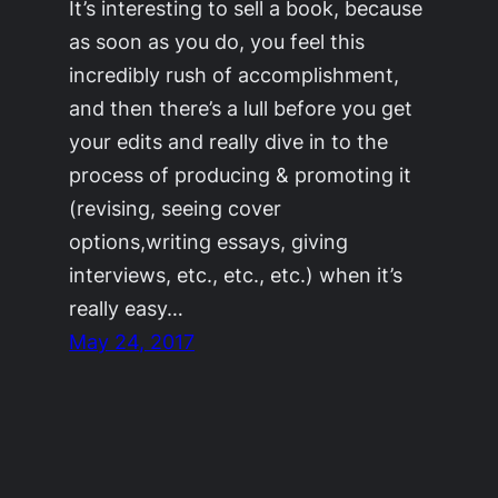
It’s interesting to sell a book, because
as soon as you do, you feel this
incredibly rush of accomplishment,
and then there’s a lull before you get
your edits and really dive in to the
process of producing & promoting it
(revising, seeing cover
options,writing essays, giving
interviews, etc., etc., etc.) when it’s
really easy…
May 24, 2017