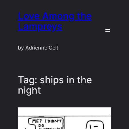
Skip
Love Among the
to
content
Lampreys
by Adrienne Celt
Tag:
ships in the
night