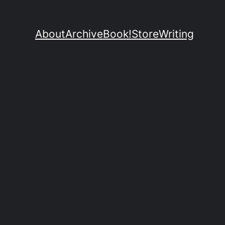
About
Archive
Book!
Store
Writing