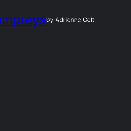
ampreys
by Adrienne Celt