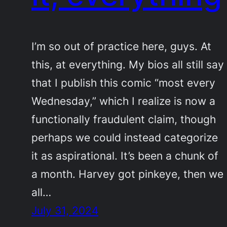
I’m so out of practice here, guys. At
this, at everything. My bios all still say
that I publish this comic “most every
Wednesday,” which I realize is now a
functionally fraudulent claim, though
perhaps we could instead categorize
it as aspirational. It’s been a chunk of
a month. Harvey got pinkeye, then we
all…
July 31, 2024