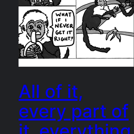
All of it,
every part of
it, everything