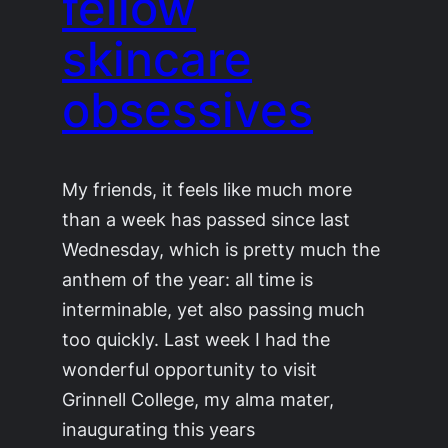
fellow
skincare
obsessives
My friends, it feels like much more
than a week has passed since last
Wednesday, which is pretty much the
anthem of the year: all time is
interminable, yet also passing much
too quickly. Last week I had the
wonderful opportunity to visit
Grinnell College, my alma mater,
inaugurating this years