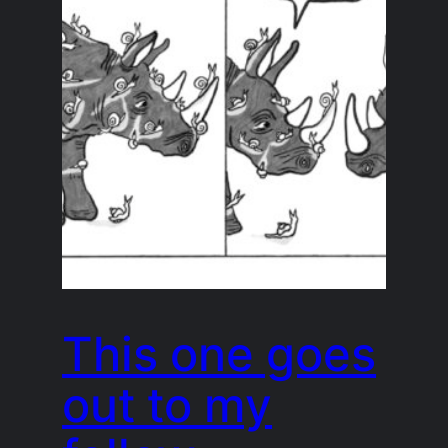
This one goes
out to my