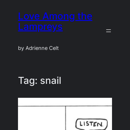
Skip
Love Among the
to
content
Lampreys
by Adrienne Celt
Tag:
snail