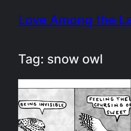
Skip
Love Among the L
to
content
Tag:
snow owl