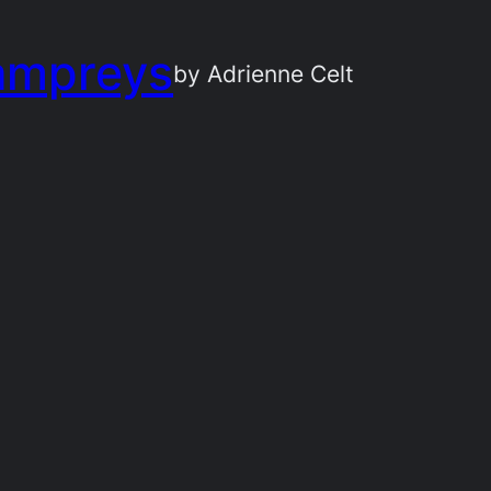
ampreys
by Adrienne Celt