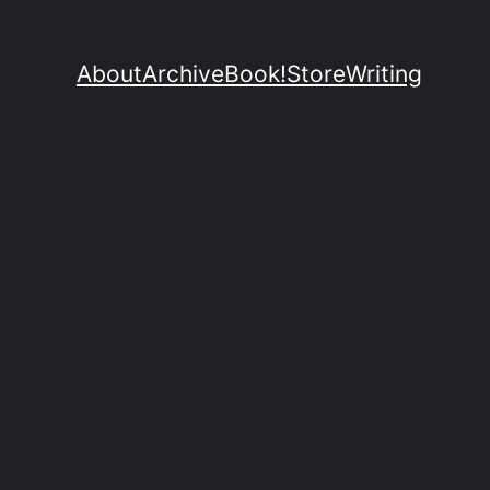
About
Archive
Book!
Store
Writing