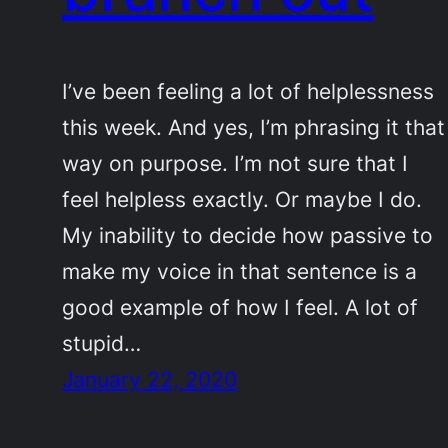
I’ve been feeling a lot of helplessness
this week. And yes, I’m phrasing it that
way on purpose. I’m not sure that I
feel helpless exactly. Or maybe I do.
My inability to decide how passive to
make my voice in that sentence is a
good example of how I feel. A lot of
stupid…
January 22, 2020