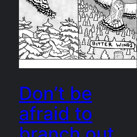
Don’t be
afraid to
branch out