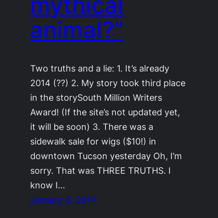
mythical
animal?”
Two truths and a lie: 1. It’s already
2014 (??) 2. My story took third place
in the storySouth Million Writers
Award! (If the site’s not updated yet,
it will be soon) 3. There was a
sidewalk sale for wigs ($10!) in
downtown Tucson yesterday Oh, I’m
sorry. That was THREE TRUTHS. I
know I…
January 8, 2014