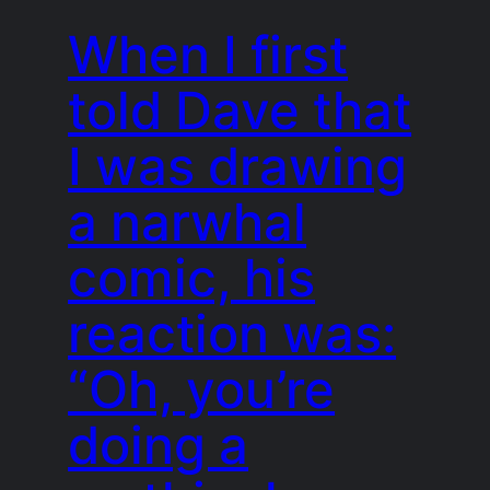
When I first
told Dave that
I was drawing
a narwhal
comic, his
reaction was:
“Oh, you’re
doing a