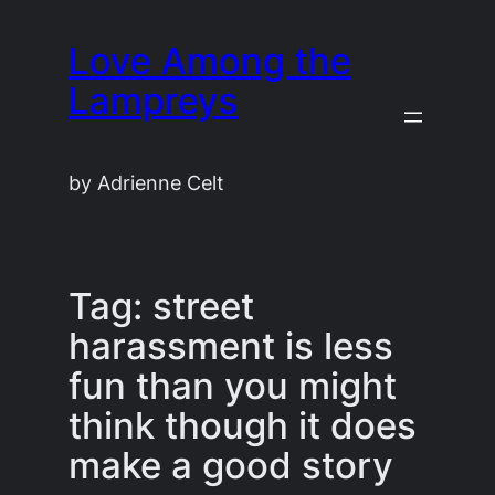
Skip
Love Among the
to
content
Lampreys
by Adrienne Celt
Tag:
street
harassment is less
fun than you might
think though it does
make a good story