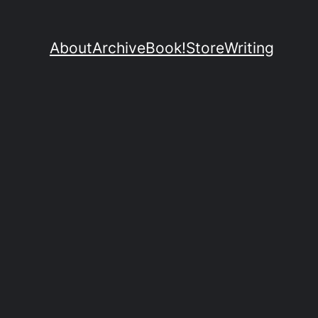
About
Archive
Book!
Store
Writing