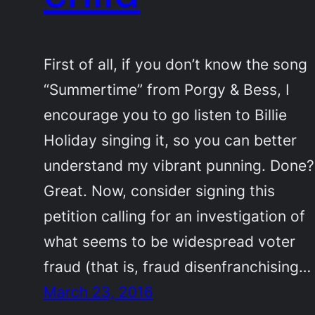
First of all, if you don’t know the song
“Summertime” from Porgy & Bess, I
encourage you to go listen to Billie
Holiday singing it, so you can better
understand my vibrant punning. Done?
Great. Now, consider signing this
petition calling for an investigation of
what seems to be widespread voter
fraud (that is, fraud disenfranchising…
March 23, 2016