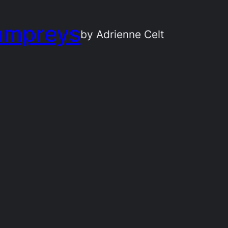
ampreys
by Adrienne Celt