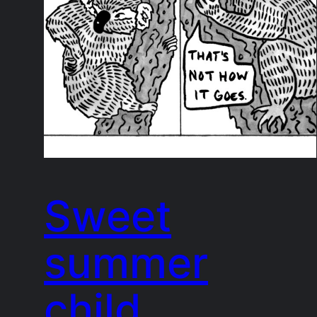
Sweet
summer
child