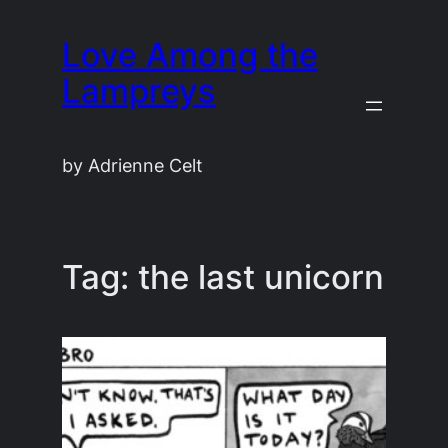
Skip
Love Among the
to
content
Lampreys
by Adrienne Celt
Tag:
the last unicorn