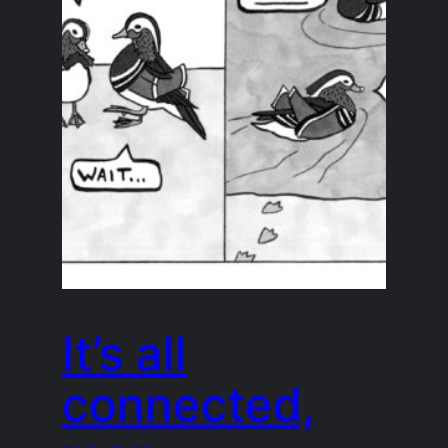
It’s all
connected,