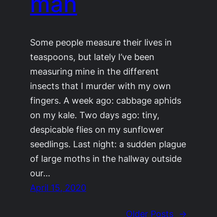
man
Some people measure their lives in
teaspoons, but lately I’ve been
measuring mine in the different
insects that I murder with my own
fingers. A week ago: cabbage aphids
on my kale. Two days ago: tiny,
despicable flies on my sunflower
seedlings. Last night: a sudden plague
of large moths in the hallway outside
our…
April 15, 2020
Older Posts
→