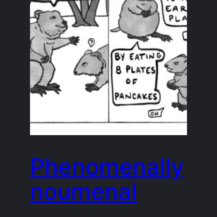
Phenomenally
noumenal