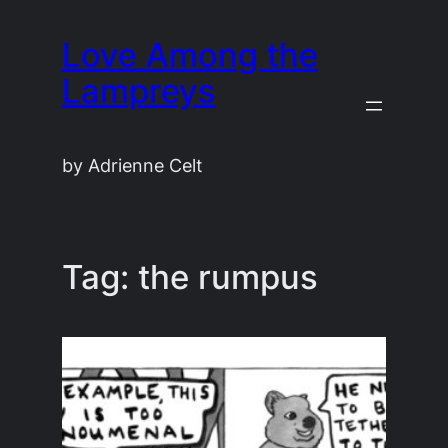
Skip
Love Among the
to
content
Lampreys
by Adrienne Celt
Tag:
the rumpus