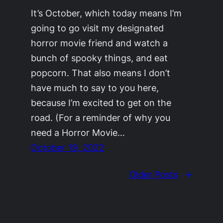
It’s October, which today means I’m
going to go visit my designated
horror movie friend and watch a
bunch of spooky things, and eat
popcorn. That also means I don’t
have much to say to you here,
because I’m excited to get on the
road. (For a reminder of why you
need a Horror Movie…
October 19, 2022
Older Posts
→