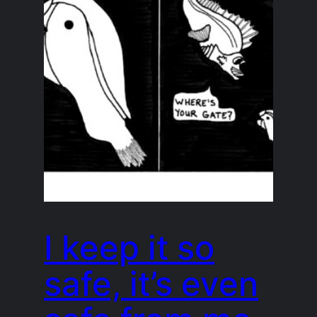
I keep it so
safe, it’s even