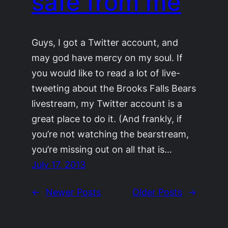
safe from me
Guys, I got a Twitter account, and
may god have mercy on my soul. If
you would like to read a lot of live-
tweeting about the Brooks Falls Bears
livestream, my Twitter account is a
great place to do it. (And frankly, if
you’re not watching the bearstream,
you’re missing out on all that is…
July 17, 2013
←
Newer Posts
Older Posts
→