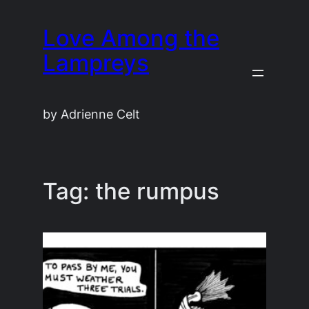
Skip
Love Among the
to
content
Lampreys
by Adrienne Celt
Tag:
the rumpus