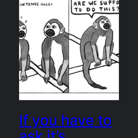
If you have to
ask it’s