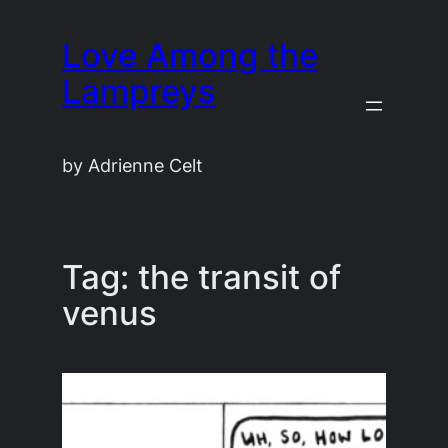
Skip
Love Among the
to
content
Lampreys
by Adrienne Celt
Tag:
the transit of
venus