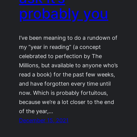
probably you
I’ve been meaning to do a rundown of
my “year in reading” (a concept
celebrated to perfection by The
Millions, but available to anyone who’s
read a book) for the past few weeks,
and have forgotten every time until
now. Which is probably fortuitous,
because we’re a lot closer to the end
of the year,…
December 15, 2021