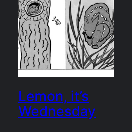
Lemon, it’s
Wednesday