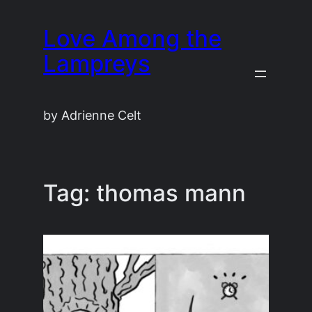
Skip
Love Among the
to
content
Lampreys
by Adrienne Celt
Tag:
thomas mann