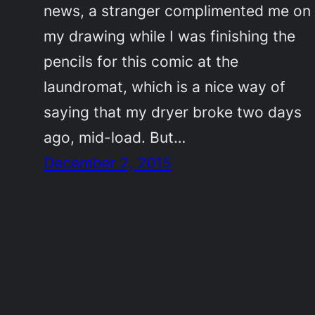
news, a stranger complimented me on
my drawing while I was finishing the
pencils for this comic at the
laundromat, which is a nice way of
saying that my dryer broke two days
ago, mid-load. But…
December 2, 2015
©2011-2023
Adrienne Celt