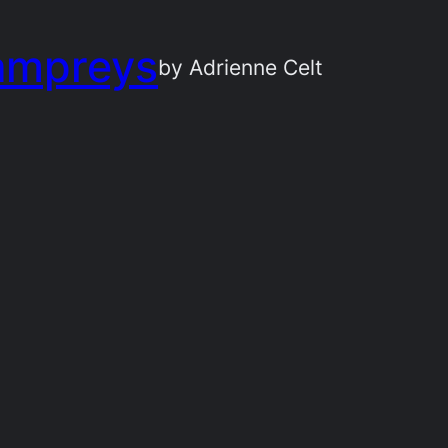
ampreys
by Adrienne Celt