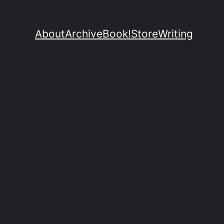
About
Archive
Book!
Store
Writing