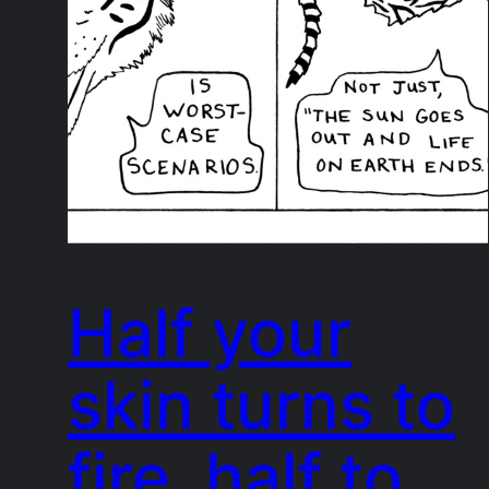
Half your
skin turns to
fire, half to