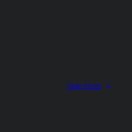
Older Posts
→