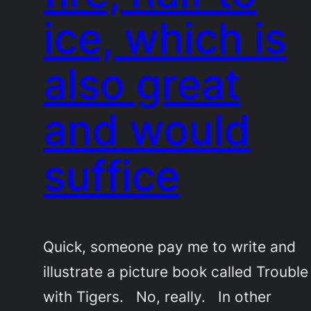
ice, which is
also great
and would
suffice
Quick, someone pay me to write and
illustrate a picture book called Trouble
with Tigers. No, really. In other