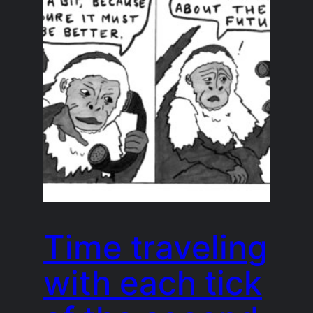
Time traveling
with each tick