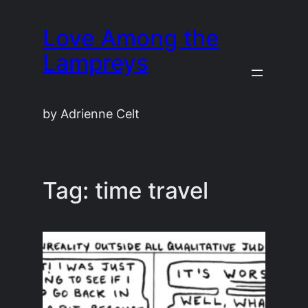
Skip
Love Among the
to
content
Lampreys
by Adrienne Celt
Tag:
time travel