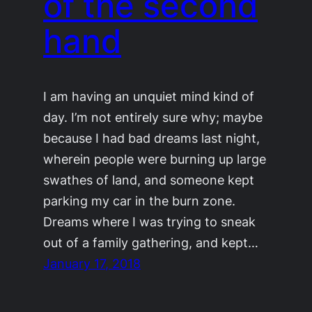
of the second
hand
I am having an unquiet mind kind of
day. I’m not entirely sure why; maybe
because I had bad dreams last night,
wherein people were burning up large
swathes of land, and someone kept
parking my car in the burn zone.
Dreams where I was trying to sneak
out of a family gathering, and kept…
January 17, 2018