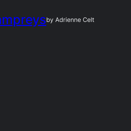
ampreys
by Adrienne Celt