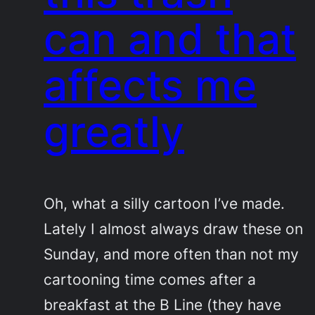
can and that
affects me
greatly
Oh, what a silly cartoon I’ve made.
Lately I almost always draw these on
Sunday, and more often than not my
cartooning time comes after a
breakfast at the B Line (they have