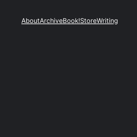
About
Archive
Book!
Store
Writing