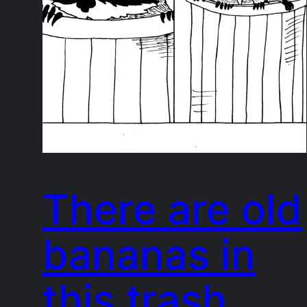
There are old
bananas in
this trash