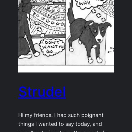
Strudel
Hi my friends. I had such poignant
things I wanted to say today, and