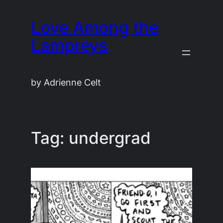
Skip
Love Among the
to
content
Lampreys
by Adrienne Celt
Tag:
undergrad