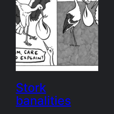
Stork
banalities