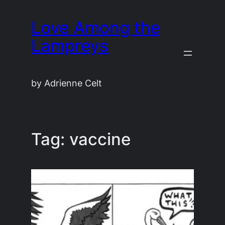
Skip
Love Among the
to
content
Lampreys
by Adrienne Celt
Tag:
vaccine