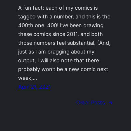
A fun fact: each of my comics is
tagged with a number, and this is the
400th one. 400! I’ve been drawing
these comics since 2011, and both
those numbers feel substantial. (And,
just as I am bragging about my
output, I will also note that there
probably won’t be a new comic next
week,…
April 21, 2021
Older Posts
→