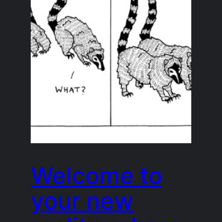
Welcome to
your new