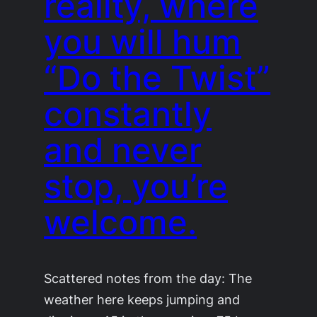
reality, where
you will hum
“Do the Twist”
constantly
and never
stop, you’re
welcome.
Scattered notes from the day: The
weather here keeps jumping and