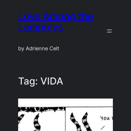
Skip
Love Among the
to
content
Lampreys
by Adrienne Celt
Tag:
VIDA