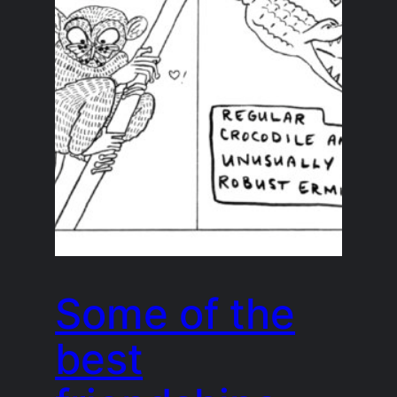
Some of the
best