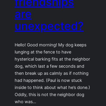
friendships
are
unexpected?
Hello! Good morning! My dog keeps
lunging at the fence to have
hysterical barking fits at the neighbor
dog, which last a few seconds and
then break up as calmly as if nothing
had happened. (Paul is now stuck
inside to think about what he’s done.)
Oddly, this is not the neighbor dog
who was…