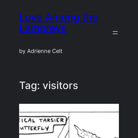
Skip
Love Among the
to
content
Lampreys
by Adrienne Celt
Tag:
visitors