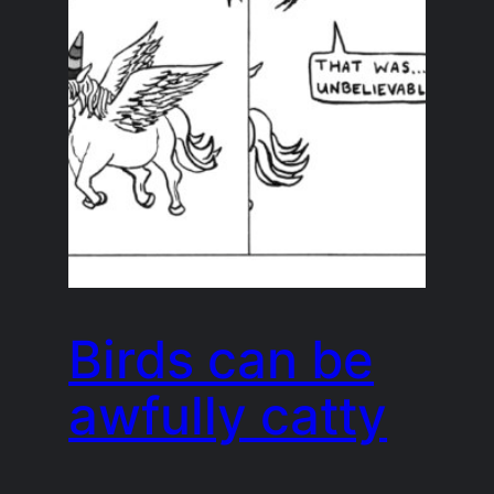
Birds can be
awfully catty