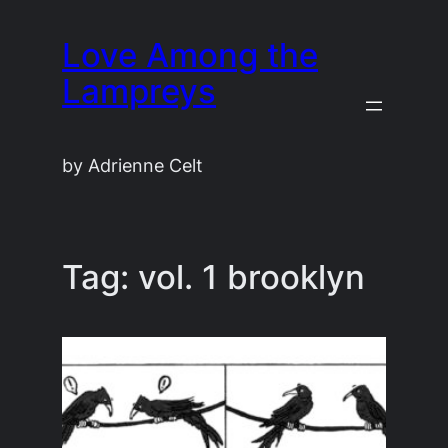
Skip
Love Among the
to
content
Lampreys
by Adrienne Celt
Tag:
vol. 1 brooklyn