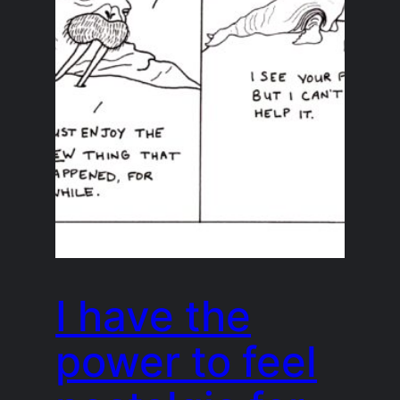
I have the
power to feel