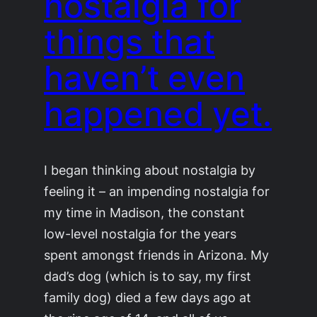
nostalgia for
things that
haven’t even
happened yet.
I began thinking about nostalgia by
feeling it – an impending nostalgia for
my time in Madison, the constant
low-level nostalgia for the years
spent amongst friends in Arizona. My
dad’s dog (which is to say, my first
family dog) died a few days ago at