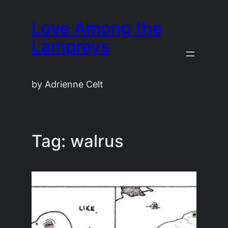
Skip
Love Among the
to
content
Lampreys
by Adrienne Celt
Tag:
walrus