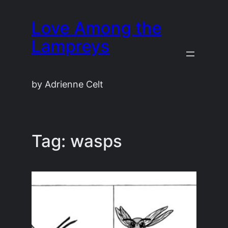
Skip
Love Among the
to
content
Lampreys
by Adrienne Celt
Tag:
wasps