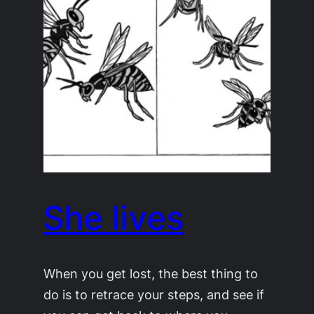
She lives
When you get lost, the best thing to
do is to retrace your steps, and see if