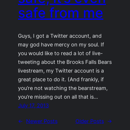
safe from me
Guys, I got a Twitter account, and
may god have mercy on my soul. If
you would like to read a lot of live-
tweeting about the Brooks Falls Bears
livestream, my Twitter account is a
great place to do it. (And frankly, if
you’re not watching the bearstream,
you’re missing out on all that is…
July 17, 2013
←
Newer Posts
Older Posts
→