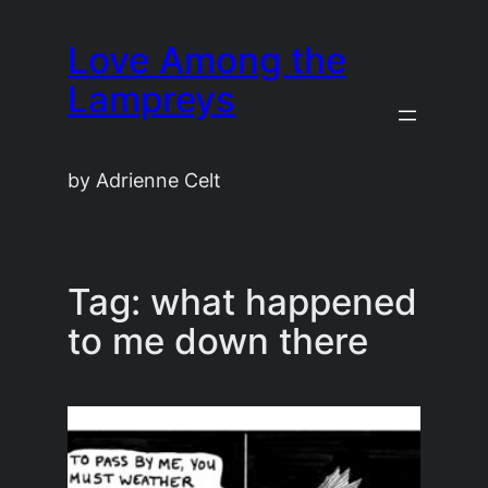
Skip
Love Among the
to
content
Lampreys
by Adrienne Celt
Tag:
what happened
to me down there