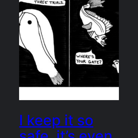
I keep it so
safe, it’s even