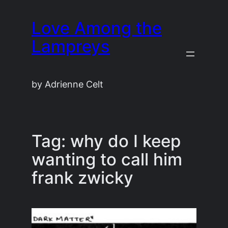
Skip
Love Among the
to
content
Lampreys
by Adrienne Celt
Tag:
why do I keep
wanting to call him
frank zwicky