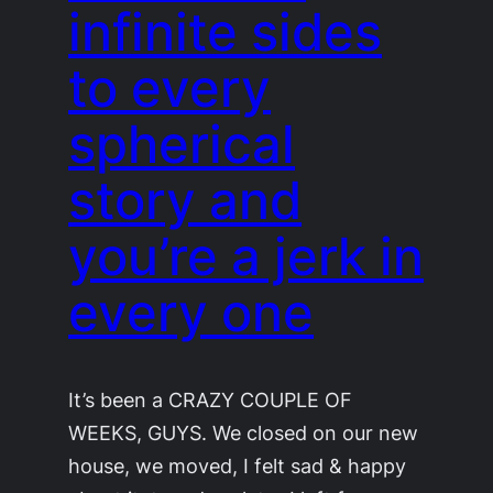
infinite sides
to every
spherical
story and
you’re a jerk in
every one
It’s been a CRAZY COUPLE OF
WEEKS, GUYS. We closed on our new
house, we moved, I felt sad & happy