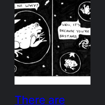
There are