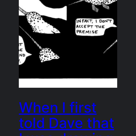
When I first
told Dave that