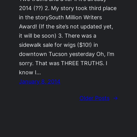
2014 (??) 2. My story took third place
in the storySouth Million Writers
Award! (If the site’s not updated yet,
it will be soon) 3. There was a
sidewalk sale for wigs ($10!) in
downtown Tucson yesterday Oh, I’m
sorry. That was THREE TRUTHS. I
know I…
January 8, 2014
Older Posts
→
©2011-2023
Adrienne Celt