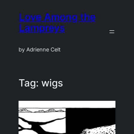
Skip
Love Among the
to
content
Lampreys
by Adrienne Celt
Tag:
wigs