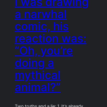
I was drawing
a narwhal
comic, his
reaction was:
“Oh, you’re
doing a
mythical
animal?”
Two truths and a lie: 1. It’s already