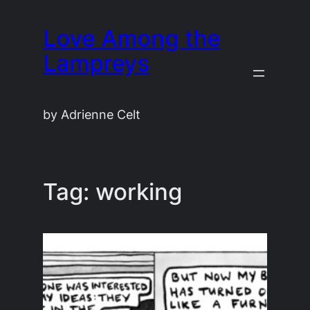
Skip
Love Among the
to
content
Lampreys
by Adrienne Celt
Tag:
working