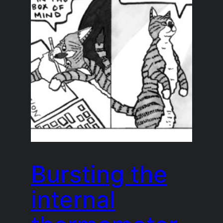
Bursting the
internal