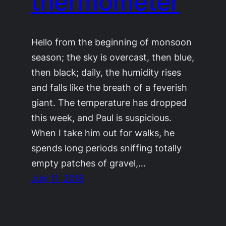
thermometer
Hello from the beginning of monsoon
season; the sky is overcast, then blue,
then black; daily, the humidity rises
and falls like the breath of a feverish
giant. The temperature has dropped
this week, and Paul is suspicious.
When I take him out for walks, he
spends long periods sniffing totally
empty patches of gravel,…
July 11, 2018