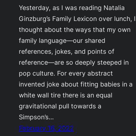
Yesterday, as I was reading Natalia
Ginzburg’s Family Lexicon over lunch, I
thought about the ways that my own
family language—our shared
references, jokes, and points of
reference—are so deeply steeped in
pop culture. For every abstract
invented joke about fitting babies in a
white wall tire there is an equal
gravitational pull towards a
Simpson’s…
February 16, 2022