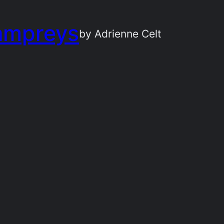
ampreys
by Adrienne Celt