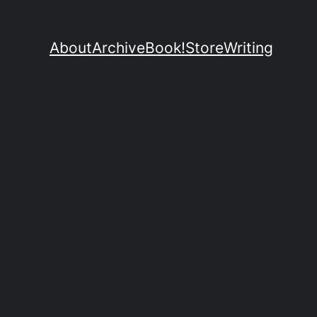
About
Archive
Book!
Store
Writing