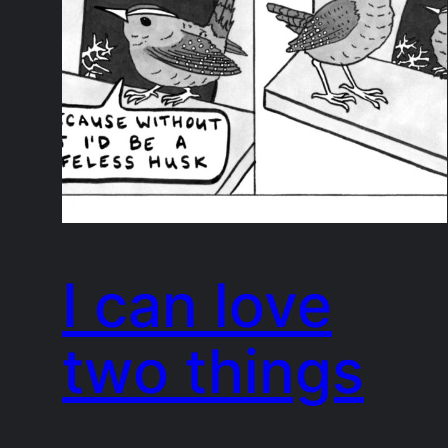
I can love
two things