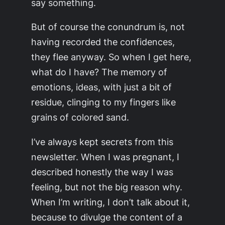
say something.
But of course the conundrum is, not
having recorded the confidences,
they flee anyway. So when I get here,
what do I have? The memory of
emotions, ideas, with just a bit of
residue, clinging to my fingers like
grains of colored sand.
I’ve always kept secrets from this
newsletter. When I was pregnant, I
described honestly the way I was
feeling, but not the big reason why.
When I’m writing, I don’t talk about it,
because to divulge the content of a