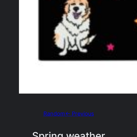
Random
← Previous
Spring weather