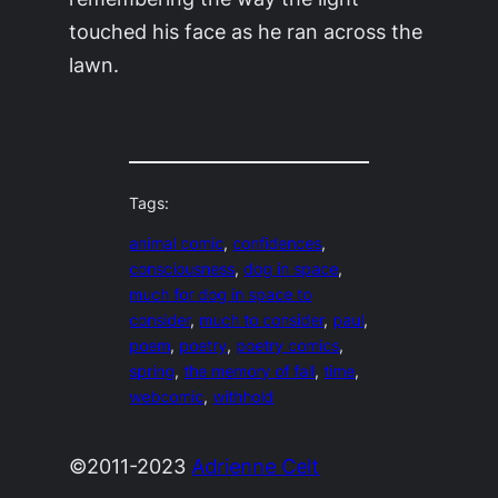
touched his face as he ran across the
lawn.
Tags:
animal comic
, 
confidences
, 
consciousness
, 
dog in space
, 
much for dog in space to
consider
, 
much to consider
, 
paul
, 
poem
, 
poetry
, 
poetry comics
, 
spring
, 
the memory of fall
, 
time
, 
webcomic
, 
withhold
©2011-2023
Adrienne Celt