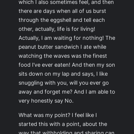
which I also sometimes feel, and then
there are days when all of us burst
through the eggshell and tell each
other, actually, life is for living!
Actually, I am waiting for nothing! The
peanut butter sandwich I ate while
watching the waves was the finest
food I’ve ever eaten! And then my son
sits down on my lap and says, I like
snuggling with you, will you ever go
away and forget me? And I am able to
very honestly say No.
What was my point? I feel like I
started this with a point, about the
way that withholding and sharing can