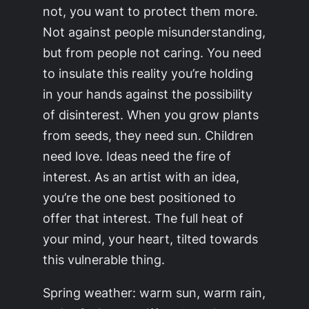
not, you want to protect them more.
Not against people misunderstanding,
but from people not caring. You need
to insulate this reality you’re holding
in your hands against the possibility
of disinterest. When you grow plants
from seeds, they need sun. Children
need love. Ideas need the fire of
interest. As an artist with an idea,
you’re the one best positioned to
offer that interest. The full heat of
your mind, your heart, tilted towards
this vulnerable thing.
Spring weather: warm sun, warm rain,