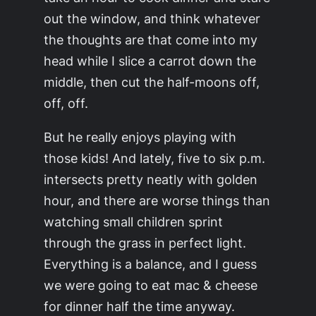
out the window, and think whatever
the thoughts are that come into my
head while I slice a carrot down the
middle, then cut the half-moons off,
off, off.
But he really enjoys playing with
those kids! And lately, five to six p.m.
intersects pretty neatly with golden
hour, and there are worse things than
watching small children sprint
through the grass in perfect light.
Everything is a balance, and I guess
we were going to eat mac & cheese
for dinner half the time anyway.