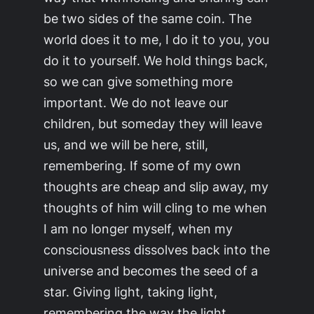
be two sides of the same coin. The
world does it to me, I do it to you, you
do it to yourself. We hold things back,
so we can give something more
important. We do not leave our
children, but someday they will leave
us, and we will be here, still,
remembering. If some of my own
thoughts are cheap and slip away, my
thoughts of him will cling to me when
I am no longer myself, when my
consciousness dissolves back into the
universe and becomes the seed of a
star. Giving light, taking light,
remembering the way the light