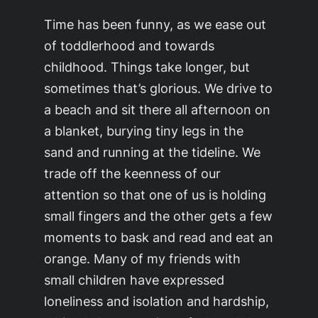
Time has been funny, as we ease out
of toddlerhood and towards
childhood. Things take longer, but
sometimes that’s glorious. We drive to
a beach and sit there all afternoon on
a blanket, burying tiny legs in the
sand and running at the tideline. We
trade off the keenness of our
attention so that one of us is holding
small fingers and the other gets a few
moments to bask and read and eat an
orange. Many of my friends with
small children have expressed
loneliness and isolation and hardship,