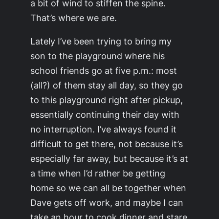
a bit of wind to stiffen the spine.
That’s where we are.
Lately I’ve been trying to bring my
son to the playground where his
school friends go at five p.m.: most
(all?) of them stay all day, so they go
to this playground right after pickup,
essentially continuing their day with
no interruption. I’ve always found it
difficult to get there, not because it’s
especially far away, but because it’s at
a time when I’d rather be getting
home so we can all be together when
Dave gets off work, and maybe I can
take an hour to cook dinner and stare