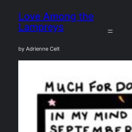
Love Among the
Lampreys
by Adrienne Celt