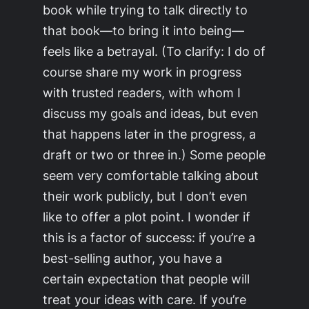
book while trying to talk directly to
that book—to bring it into being—
feels like a betrayal. (To clarify: I do of
course share my work in progress
with trusted readers, with whom I
discuss my goals and ideas, but even
that happens later in the progress, a
draft or two or three in.) Some people
seem very comfortable talking about
their work publicly, but I don’t even
like to offer a plot point. I wonder if
this is a factor of success: if you’re a
best-selling author, you have a
certain expectation that people will
treat your ideas with care. If you’re