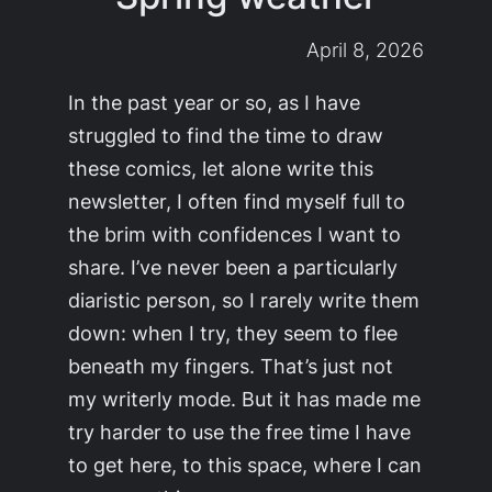
April 8, 2026
In the past year or so, as I have
struggled to find the time to draw
these comics, let alone write this
newsletter, I often find myself full to
the brim with confidences I want to
share. I’ve never been a particularly
diaristic person, so I rarely write them
down: when I try, they seem to flee
beneath my fingers. That’s just not
my writerly mode. But it has made me
try harder to use the free time I have
to get here, to this space, where I can