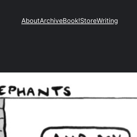
About
Archive
Book!
Store
Writing