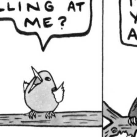
Let us never speak aga
February 3, 2021