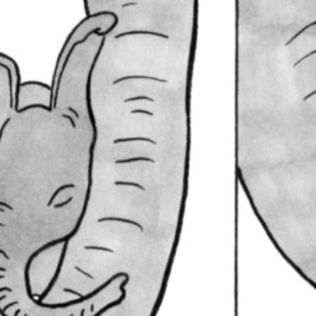
Lullaby
February 17, 2021