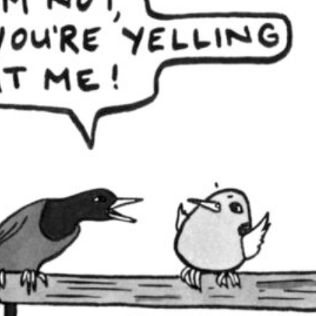
in, lest we speak of this