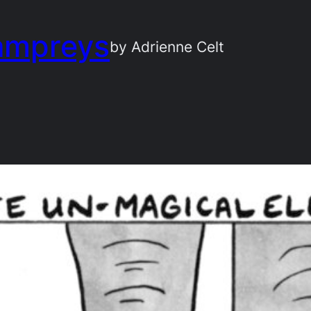
ampreys
by Adrienne Celt