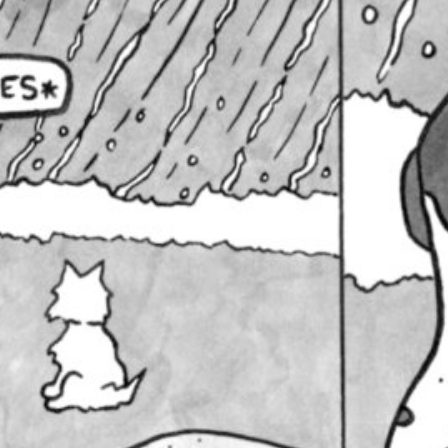
Living your best afterl
February 10, 2021