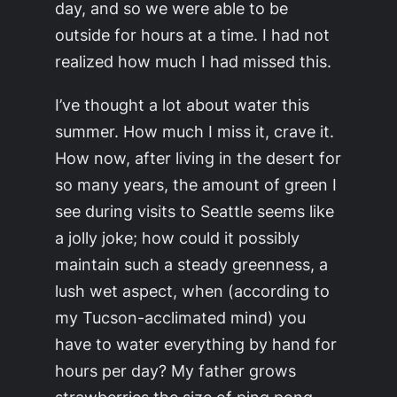
day, and so we were able to be
outside for hours at a time. I had not
realized how much I had missed this.
I’ve thought a lot about water this
summer. How much I miss it, crave it.
How now, after living in the desert for
so many years, the amount of green I
see during visits to Seattle seems like
a jolly joke; how could it possibly
maintain such a steady greenness, a
lush wet aspect, when (according to
my Tucson-acclimated mind) you
have to water everything by hand for
hours per day? My father grows
strawberries the size of ping pong