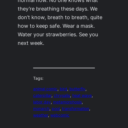
they’re breathing these days. We
don’t know, breath to breath, quite
how to keep safe. Wear a mask.
Water your strawberries. See you
next week.
Tags:
animal comic
, 
bird
, 
butterfly
, 
caterpillar
, 
chrysalis
, 
heat wave
, 
labor day
, 
metamorphosis
, 
monarch
, 
pool
, 
transformation
, 
weather
, 
webcomic