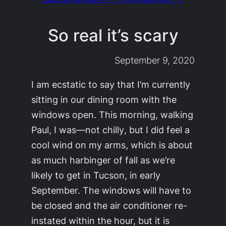
So real it’s scary
September 9, 2020
I am ecstatic to say that I’m currently
sitting in our dining room with the
windows open. This morning, walking
Paul, I was—not
chilly
, but I did feel a
cool wind on my arms, which is about
as much harbinger of fall as we’re
likely to get in Tucson, in early
September. The windows will have to
be closed and the air conditioner re-
instated within the hour, but it is