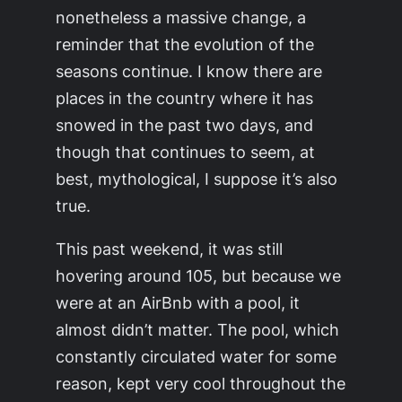
nonetheless a massive change, a
reminder that the evolution of the
seasons continue. I know there are
places in the country where it has
snowed in the past two days, and
though that continues to seem, at
best, mythological, I suppose it’s also
true.
This past weekend, it was still
hovering around 105, but because we
were at an AirBnb with a pool, it
almost didn’t matter. The pool, which
constantly circulated water for some
reason, kept very cool throughout the