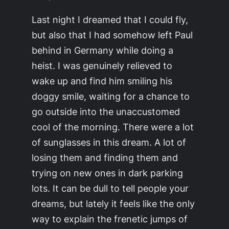
Last night I dreamed that I could fly,
but also that I had somehow left Paul
behind in Germany while doing a
heist. I was genuinely relieved to
wake up and find him smiling his
doggy smile, waiting for a chance to
go outside into the unaccustomed
cool of the morning. There were a lot
of sunglasses in this dream. A lot of
losing them and finding them and
trying on new ones in dark parking
lots. It can be dull to tell people your
dreams, but lately it feels like the only
way to explain the frenetic jumps of