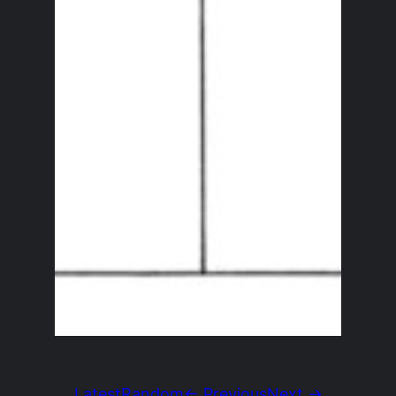
Latest
Random
← Previous
Next →