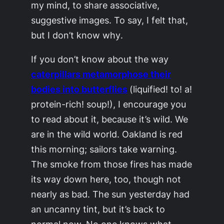
my mind, to share associative,
suggestive images. To say,
I felt that,
but I don’t know why
.
If you don’t know about the way
caterpillars metamorphose their
bodies into butterflies
(liquified! to! a!
protein-rich! soup!), I encourage you
to read about it, because it’s wild. We
are in the wild world. Oakland is red
this morning; sailors take warning.
The smoke from those fires has made
its way down here, too, though not
nearly as bad. The sun yesterday had
an uncanny tint, but it’s back to
normal now. No one knows what