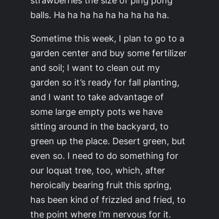
balls. Ha ha ha ha ha ha ha ha ha.
Sometime this week, I plan to go to a
garden center and buy some fertilizer
and soil; I want to clean out my
garden so it’s ready for fall planting,
and I want to take advantage of
some large empty pots we have
sitting around in the backyard, to
green up the place. Desert green, but
even so. I need to do
something
for
our loquat tree, too, which, after
heroically bearing fruit this spring,
has been kind of frizzled and fried, to
the point where I’m nervous for it.