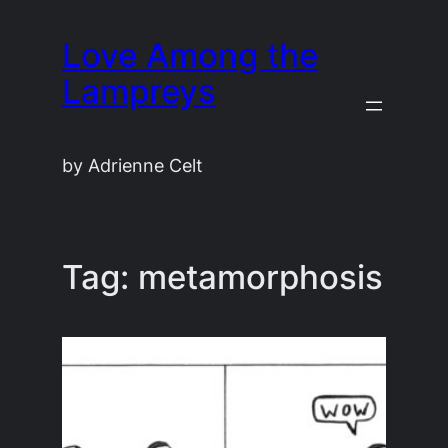
Skip
Love Among the
to
content
Lampreys
by Adrienne Celt
Tag:
metamorphosis