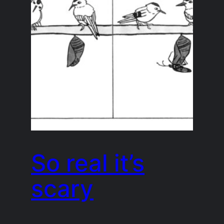
So real it’s
scary