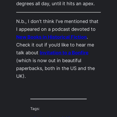
degrees all day, until it hits an apex.
N.b., I don’t think I’ve mentioned that
I appeared on a podcast devoted to
New Books in Historical Fiction
.
Check it out if you’d like to hear me
talk about
Invitation to a Bonfire
(which is now out in beautiful
paperbacks, both in the US and the
UK).
Tags: