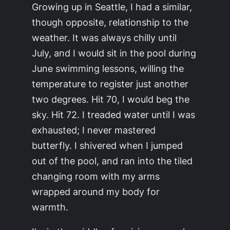
Growing up in Seattle, I had a similar,
though opposite, relationship to the
weather. It was always chilly until
July, and I would sit in the pool during
June swimming lessons, willing the
temperature to register just another
two degrees.
Hit 70,
I would beg the
sky.
Hit 72.
I treaded water until I was
exhausted; I never mastered
butterfly. I shivered when I jumped
out of the pool, and ran into the tiled
changing room with my arms
wrapped around my body for
warmth.