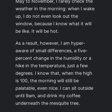
May to November, I rarely check the
weather in the morning: when I wake
up, I do not even look out the
window, because I know what it will
be like. It will be hot.
As a result, however, I am hyper-
aware of small differences, a five-
percent change in the humidity or a
hike in the temperature, just a few
degrees. I know that, when the high
is 100, the morning will still be
palatable, even nice. I can sit outside
until 9am, and drink my coffee
underneath the mesquite tree.