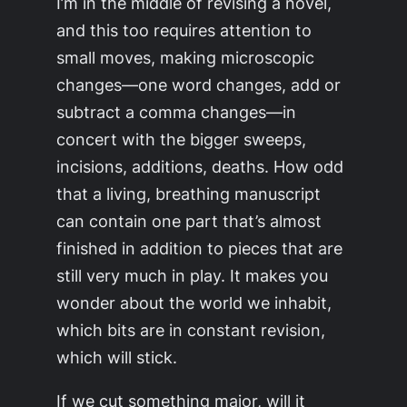
I’m in the middle of revising a novel,
and this too requires attention to
small moves, making microscopic
changes—one word changes, add or
subtract a comma changes—in
concert with the bigger sweeps,
incisions, additions, deaths. How odd
that a living, breathing manuscript
can contain one part that’s almost
finished in addition to pieces that are
still very much in play. It makes you
wonder about the world we inhabit,
which bits are in constant revision,
which will stick.
If we cut something major, will it