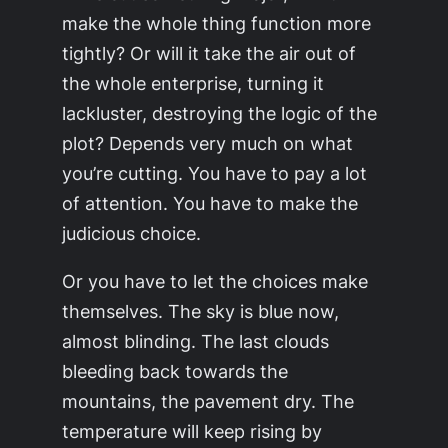
make the whole thing function more
tightly? Or will it take the air out of
the whole enterprise, turning it
lackluster, destroying the logic of the
plot? Depends very much on what
you’re cutting. You have to pay a lot
of attention. You have to make the
judicious choice.
Or you have to let the choices make
themselves. The sky is blue now,
almost blinding. The last clouds
bleeding back towards the
mountains, the pavement dry. The
temperature will keep rising by