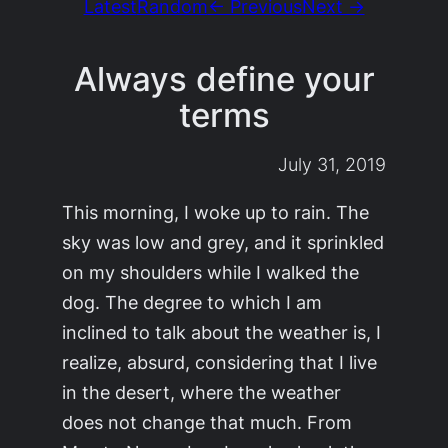
Latest
Random
← Previous
Next →
Always define your
terms
July 31, 2019
This morning, I woke up to rain. The
sky was low and grey, and it sprinkled
on my shoulders while I walked the
dog. The degree to which I am
inclined to talk about the weather is, I
realize, absurd, considering that I live
in the desert, where the weather
does not change that much. From