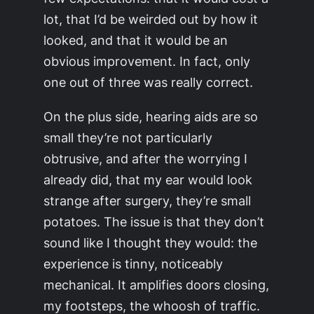
lot, that I’d be weirded out by how it
looked, and that it would be an
obvious improvement. In fact, only
one out of three was really correct.
On the plus side, hearing aids are so
small they’re not particularly
obtrusive, and after the worrying I
already did, that my ear would look
strange after surgery, they’re small
potatoes. The issue is that they don’t
sound like I thought they would: the
experience is tinny, noticeably
mechanical. It amplifies doors closing,
my footsteps, the whoosh of traffic.