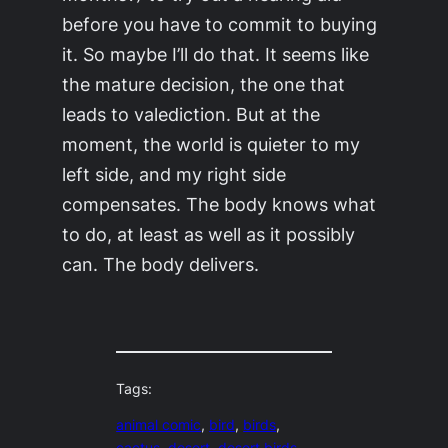
before you have to commit to buying
it. So maybe I’ll do that. It seems like
the mature decision, the one that
leads to valediction. But at the
moment, the world is quieter to my
left side, and my right side
compensates. The body knows what
to do, at least as well as it possibly
can. The body delivers.
Tags:
animal comic
, 
bird
, 
birds
, 