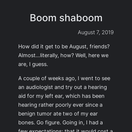
Boom shaboom
August 7, 2019
How did it get to be August, friends?
Almost…literally, how? Well, here we
are, I guess.
A couple of weeks ago, I went to see
an audiologist and try out a hearing
aid for my left ear, which has been
hearing rather poorly ever since a
benign tumor ate two of my ear
bones. Go figure. Going in, I had a
few expectations: that it would cost a