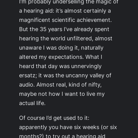
I’m probably underselling the magic of
a hearing aid: it’s almost certainly a
magnificent scientific achievement.
But the 35 years I’ve already spent
hearing the world unfiltered, almost
unaware I was doing it, naturally
altered my expectations. What I
heard that day was unnervingly
ersatz; it was the uncanny valley of
audio. Almost real, kind of nifty,
maybe not how I want to live my
actual life.
Of course I’d get used to it:
apparently you have six weeks (or six
months?) to try out a hearing aid