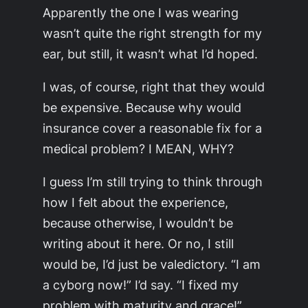
Apparently the one I was wearing
wasn’t quite the right strength for my
ear, but still, it wasn’t what I’d hoped.
I was, of course, right that they would
be expensive. Because why would
insurance cover a reasonable fix for a
medical problem? I MEAN, WHY?
I guess I’m still trying to think through
how I felt about the experience,
because otherwise, I wouldn’t be
writing about it here. Or no, I still
would be, I’d just be valedictory. “I am
a cyborg now!” I’d say. “I fixed my
problem with maturity and grace!”