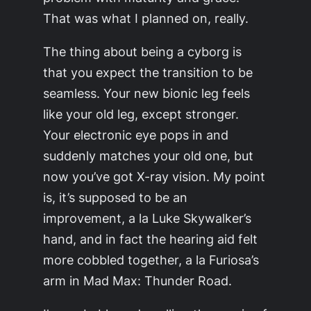
That was what I planned on, really.
The thing about being a cyborg is
that you expect the transition to be
seamless. Your new bionic leg feels
like your old leg, except stronger.
Your electronic eye pops in and
suddenly matches your old one, but
now you’ve got X-ray vision. My point
is, it’s supposed to be an
improvement, a la Luke Skywalker’s
hand, and in fact the hearing aid felt
more cobbled together, a la Furiosa’s
arm in
Mad Max: Thunder Road.