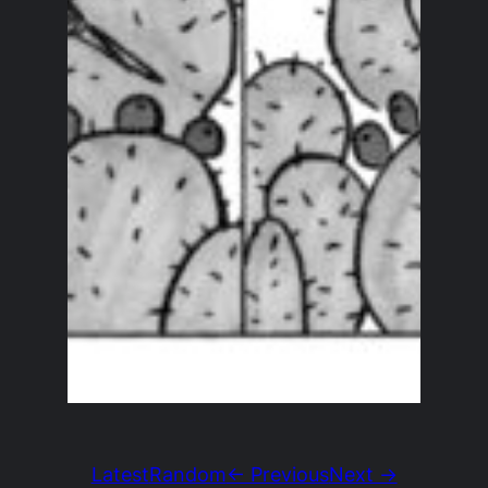
Latest
Random
← Previous
Next →