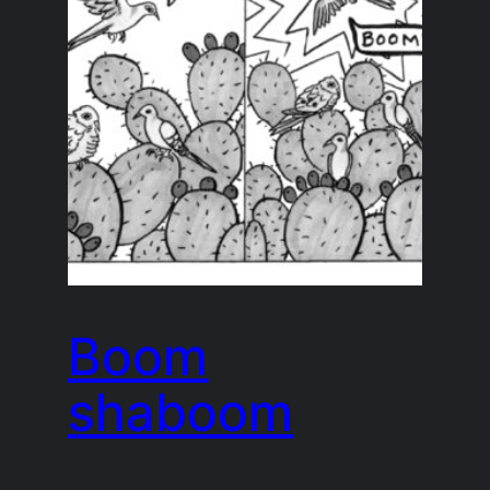
Boom
shaboom