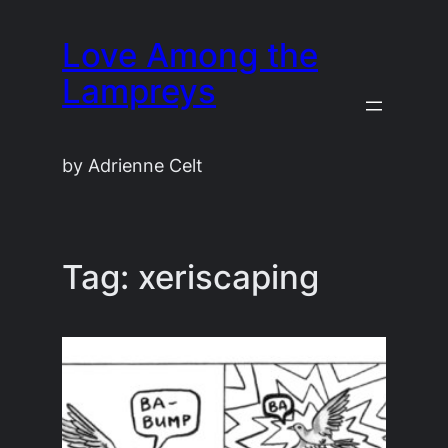
Skip
Love Among the
to
content
Lampreys
by Adrienne Celt
Tag:
xeriscaping