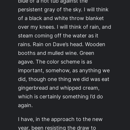
blue of a hot tub against the
persistent gray of the sky. I will think
of a black and white throw blanket
over my knees. I will think of rain, and
steam coming off the water as it
rains. Rain on Dave’s head. Wooden
booths and mulled wine. Green
agave. The color scheme is as
important, somehow, as anything we
did, though one thing we did was eat
gingerbread and whipped cream,
which is certainly something I’d do
again.
I have, in the approach to the new
year, been resisting the draw to