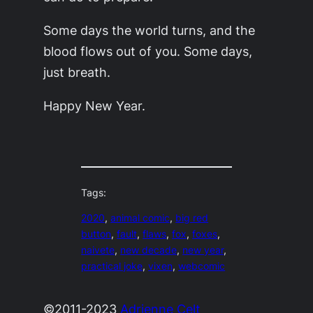
Some days the world turns, and the
blood flows out of you. Some days,
just breath.
Happy New Year.
Tags:
2020
, 
animal comic
, 
big red
button
, 
fault
, 
flaws
, 
fox
, 
foxes
, 
naivete
, 
new decade
, 
new year
, 
practical joke
, 
vixen
, 
webcomic
©2011-2023
Adrienne Celt