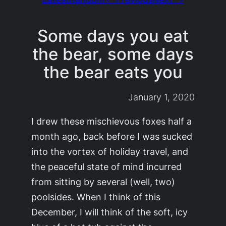
Some days you eat
the bear, some days
the bear eats you
January 1, 2020
I drew these mischievous foxes half a
month ago, back before I was sucked
into the vortex of holiday travel, and
the peaceful state of mind incurred
from sitting by several (well, two)
poolsides. When I think of this
December, I will think of the soft, icy