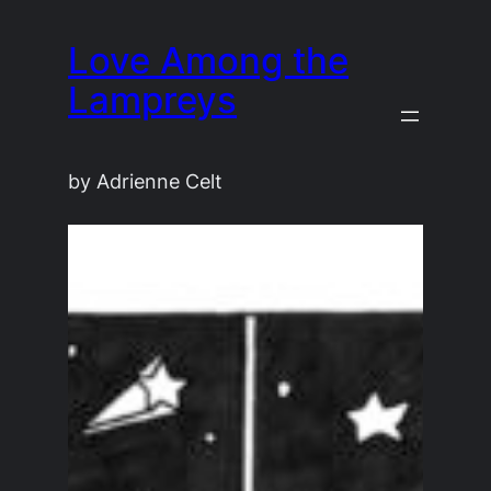
Skip
Love Among the
to
content
Lampreys
by Adrienne Celt