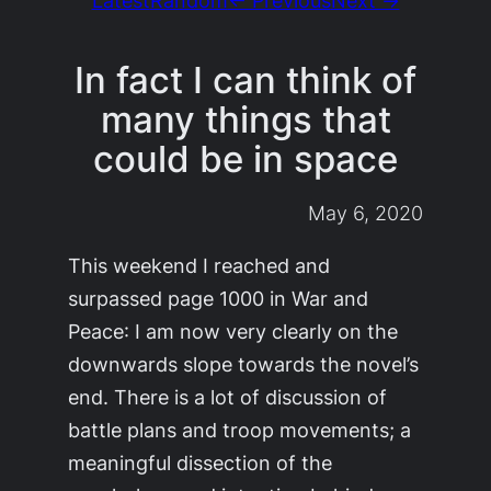
In fact I can think of
many things that
could be in space
May 6, 2020
This weekend I reached and
surpassed page 1000 in
War and
Peace
: I am now very clearly on the
downwards slope towards the novel’s
end. There is a lot of discussion of
battle plans and troop movements; a
meaningful dissection of the