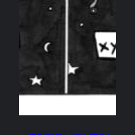
Latest
Random
← Previous
Next →