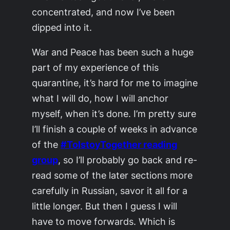
concentrated, and now I’ve been
dipped into it.
War and Peace
has been such a huge
part of my experience of this
quarantine, it’s hard for me to imagine
what I will do, how I will anchor
myself, when it’s done. I’m pretty sure
I’ll finish a couple of weeks in advance
of the
#TolstoyTogether reading
group
, so I’ll probably go back and re-
read some of the later sections more
carefully in Russian, savor it all for a
little longer. But then I guess I will
have to move forwards. Which is