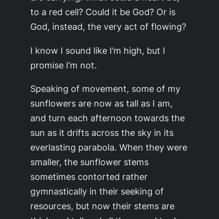
to a red cell? Could it be God? Or is
God, instead, the very act of flowing?
I know I sound like I’m high, but I
promise I’m not.
Speaking of movement, some of my
sunflowers are now as tall as I am,
and turn each afternoon towards the
sun as it drifts across the sky in its
everlasting parabola. When they were
smaller, the sunflower stems
sometimes contorted rather
gymnastically in their seeking of
resources, but now their stems are