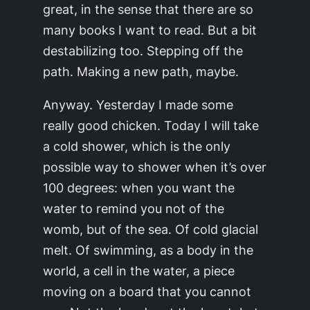
great, in the sense that there are so
many books I want to read. But a bit
destabilizing too. Stepping off the
path. Making a new path, maybe.
Anyway. Yesterday I made some
really good chicken. Today I will take
a cold shower, which is the only
possible way to shower when it’s over
100 degrees: when you want the
water to remind you not of the
womb, but of the sea. Of cold glacial
melt. Of swimming, as a body in the
world, a cell in the water, a piece
moving on a board that you cannot