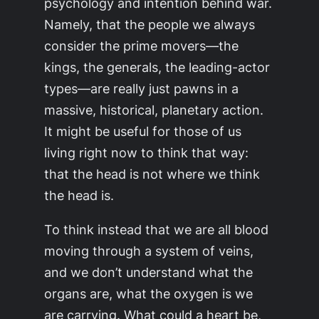
psychology and intention behind war.
Namely, that the people we always
consider the prime movers—the
kings, the generals, the leading-actor
types—are really just pawns in a
massive, historical, planetary action.
It might be useful for those of us
living right now to think that way:
that the head is not where we think
the head is.
To think instead that we are all blood
moving through a system of veins,
and we don’t understand what the
organs are, what the oxygen is we
are carrying. What could a heart be,