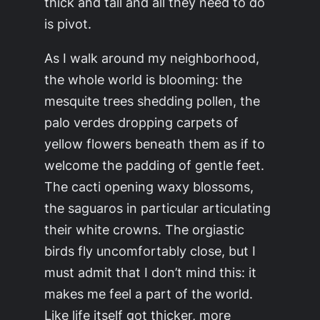
thick and tall and all they need to do
is pivot.
As I walk around my neighborhood,
the whole world is blooming: the
mesquite trees shedding pollen, the
palo verdes dropping carpets of
yellow flowers beneath them as if to
welcome the padding of gentle feet.
The cacti opening waxy blossoms,
the saguaros in particular articulating
their white crowns. The orgiastic
birds fly uncomfortably close, but I
must admit that I don’t mind this: it
makes me feel a part of the world.
Like life itself got thicker, more