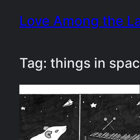
Skip
Love Among the L
to
content
Tag:
things in spa