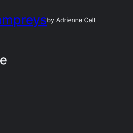
ampreys
by Adrienne Celt
ce