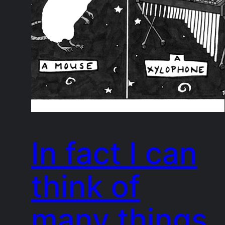
In fact I can
think of
many things