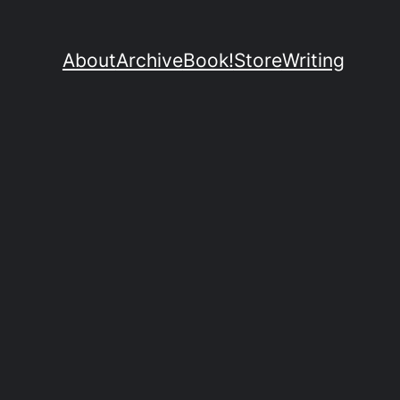
About
Archive
Book!
Store
Writing