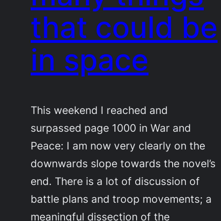
that could be
in space
This weekend I reached and
surpassed page 1000 in War and
Peace: I am now very clearly on the
downwards slope towards the novel’s
end. There is a lot of discussion of
battle plans and troop movements; a
meaningful dissection of the