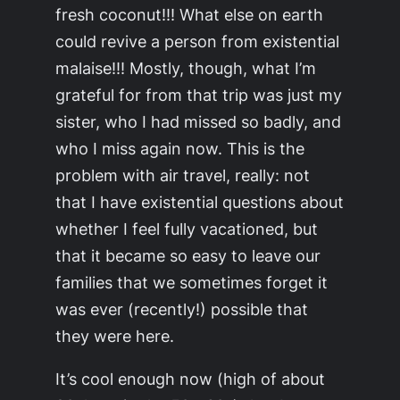
fresh coconut!!! What else on earth
could revive a person from existential
malaise!!! Mostly, though, what I’m
grateful for from that trip was just my
sister, who I had missed so badly, and
who I miss again now. This is the
problem with air travel, really: not
that I have existential questions about
whether I feel fully vacationed, but
that it became so easy to leave our
families that we sometimes forget it
was ever (recently!) possible that
they were here.
It’s cool enough now (high of about