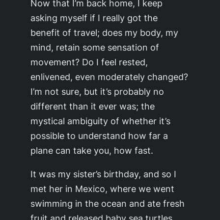
Now that I’m back home, I keep
asking myself if I really got the
benefit of travel; does my body, my
mind, retain some sensation of
movement? Do I feel rested,
enlivened, even moderately changed?
I’m not sure, but it’s probably no
different than it ever was; the
mystical ambiguity of whether it’s
possible to understand how far a
plane can take you, how fast.
It was my sister’s birthday, and so I
met her in Mexico, where we went
swimming in the ocean and ate fresh
fruit and released baby sea turtles