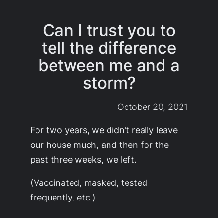
Can I trust you to
tell the difference
between me and a
storm?
October 20, 2021
For two years, we didn’t really leave
our house much, and then for the
past three weeks, we left.
(Vaccinated, masked, tested
frequently, etc.)