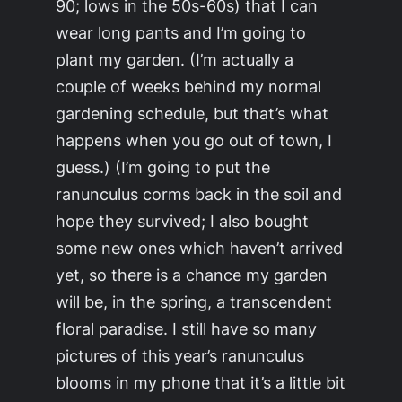
90; lows in the 50s-60s) that I can
wear long pants and I’m going to
plant my garden. (I’m actually a
couple of weeks behind my normal
gardening schedule, but that’s what
happens when you go out of town, I
guess.) (I’m going to put the
ranunculus corms back in the soil and
hope they survived; I also bought
some new ones which haven’t arrived
yet, so there is a chance my garden
will be, in the spring, a transcendent
floral paradise. I still have so many
pictures of this year’s ranunculus
blooms in my phone that it’s a little bit