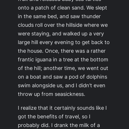
onto a patch of clean sand. We slept
in the same bed, and saw thunder
clouds roll over the hillside where we
were staying, and walked up a very
large hill every evening to get back to
the house. Once, there was a rather
frantic iguana in a tree at the bottom
of the hill; another time, we went out
on a boat and saw a pod of dolphins
swim alongside us, and I didn’t even
throw up from seasickness.
I realize that it certainly sounds like I
got the benefits of travel, so I
probably did. I drank the milk of a