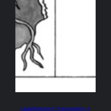
Latest
Random
← Previous
Next →