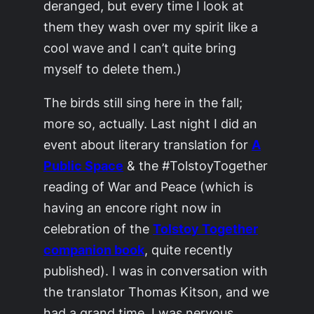
deranged, but every time I look at
them they wash over my spirit like a
cool wave and I can’t quite bring
myself to delete them.)
The birds still sing here in the fall;
more so, actually. Last night I did an
event about literary translation for
A
Public Space
& the #TolstoyTogether
reading of
War and Peace
(which is
having an encore right now in
celebration of the
Tolstoy Together
companion book
, quite recently
published). I was in conversation with
the translator Thomas Kitson, and we
had a grand time. I was nervous