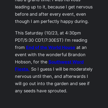
leading up to it, because I get nervous
before and after every event, even
though I am perfectly happy during.
This Saturday (10/23, at 4:30pm
PDT/5:30 CDT/7:30EST) I’m reading
from
End of the World House
at an
event with the wonderful Brandon
Hobson, for the
Southwest Word
Fiesta.
So I guess I will be moderately
nervous until then, and afterwards I
will go out into the garden and see if
any seeds have sprouted.