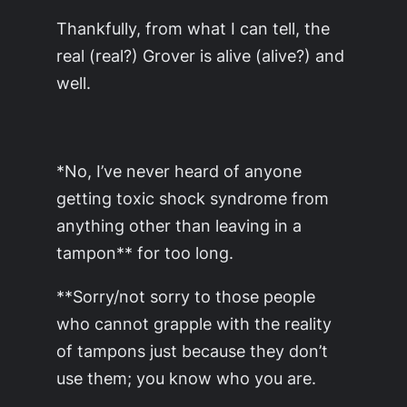
Thankfully, from what I can tell, the
real (real?) Grover is alive (alive?) and
well.
*No, I’ve never heard of anyone
getting toxic shock syndrome from
anything other than leaving in a
tampon** for too long.
**Sorry/not sorry to those people
who cannot grapple with the reality
of tampons just because they don’t
use them; you know who you are.