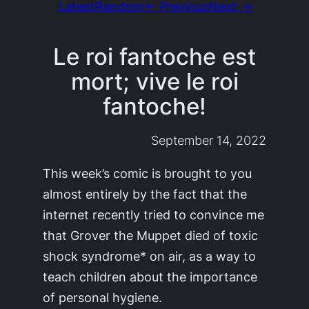
Latest
Random
← Previous
Next →
Le roi fantoche est
mort; vive le roi
fantoche!
September 14, 2022
This week’s comic is brought to you
almost entirely by the fact that the
internet recently tried to convince me
that Grover the Muppet died of toxic
shock syndrome* on air, as a way to
teach children about the importance
of personal hygiene.