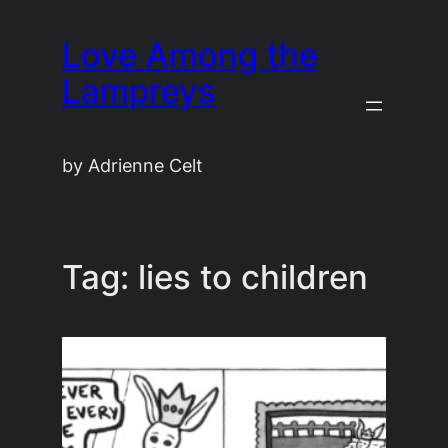
Skip
Love Among the
to
content
Lampreys
by Adrienne Celt
Tag:
lies to children