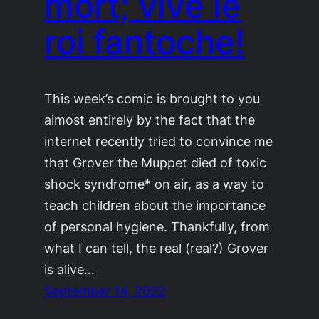
mort; vive le
roi fantoche!
This week’s comic is brought to you
almost entirely by the fact that the
internet recently tried to convince me
that Grover the Muppet died of toxic
shock syndrome* on air, as a way to
teach children about the importance
of personal hygiene. Thankfully, from
what I can tell, the real (real?) Grover
is alive…
September 14, 2022