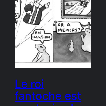
Le roi
fantoche est