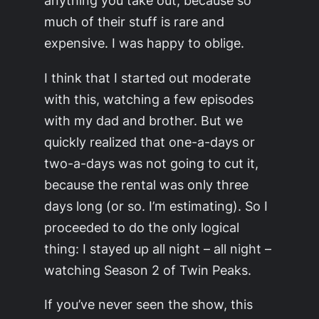
anything you take out, because so
much of their stuff is rare and
expensive. I was happy to oblige.
I think that I started out moderate
with this, watching a few episodes
with my dad and brother. But we
quickly realized that one-a-days or
two-a-days was not going to cut it,
because the rental was only three
days long (or so. I’m estimating). So I
proceeded to do the only logical
thing: I stayed up all night –
all night
–
watching Season 2 of Twin Peaks.
If you’ve never seen the show, this