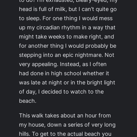
head is full of milk, but I can’t quite go
to sleep. For one thing I would mess
up my circadian rhythm in a way that
might take weeks to make right, and
for another thing I would probably be
stepping into an epic nightmare. Not
very appealing. Instead, as I often
had done in high school whether it
was late at night or in the bright light
of day, I decided to watch to the
beach.
This walk takes about an hour from
my house, down a series of very long
hills. To get to the actual beach you