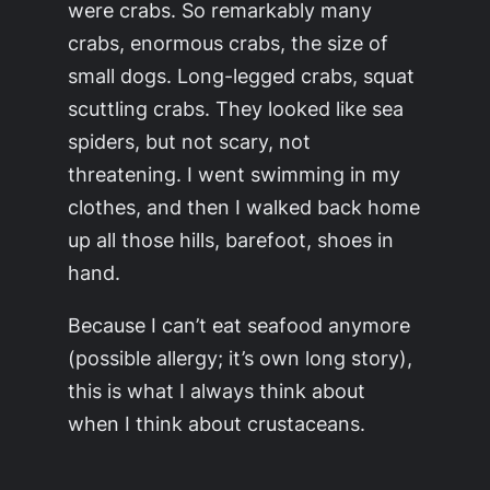
were crabs. So remarkably many
crabs,
enormous
crabs, the size of
small dogs. Long-legged crabs, squat
scuttling crabs. They looked like sea
spiders, but not scary, not
threatening. I went swimming in my
clothes, and then I walked back home
up all those hills, barefoot, shoes in
hand.
Because I can’t eat seafood anymore
(possible allergy; it’s own long story),
this is what I always think about
when I think about crustaceans.