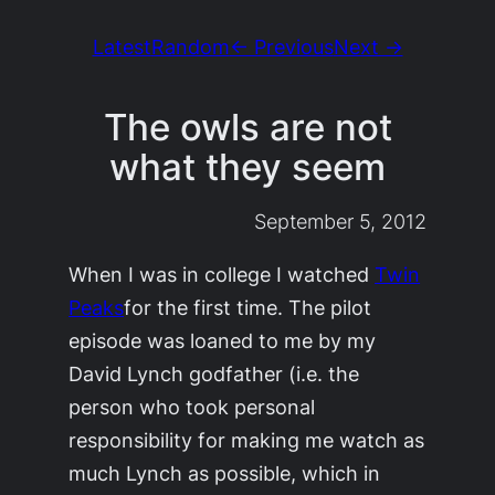
Latest
Random
← Previous
Next →
The owls are not
what they seem
September 5, 2012
When I was in college I watched
Twin
Peaks
for the first time. The pilot
episode was loaned to me by my
David Lynch godfather (i.e. the
person who took personal
responsibility for making me watch as
much Lynch as possible, which in