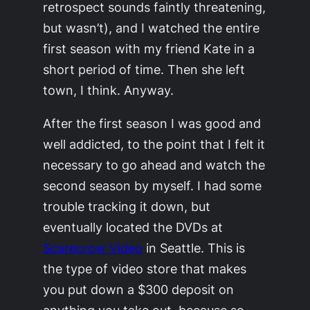
retrospect sounds faintly threatening,
but wasn’t), and I watched the entire
first season with my friend Kate in a
short period of time. Then she left
town, I think. Anyway.
After the first season I was good and
well addicted, to the point that I felt it
necessary to go ahead and watch the
second season by myself. I had some
trouble tracking it down, but
eventually located the DVDs at
Scarecrow Video
in Seattle. This is
the type of video store that makes
you put down a $300 deposit on