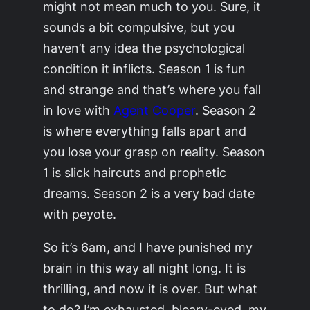
might not mean much to you. Sure, it
sounds a bit compulsive, but you
haven’t any idea the psychological
condition it inflicts. Season 1 is fun
and strange and that’s where you fall
in love with
Agent Cooper
. Season 2
is where everything falls apart and
you lose your grasp on reality. Season
1 is slick haircuts and prophetic
dreams. Season 2 is a very bad date
with peyote.
So it’s 6am, and I have punished my
brain in this way all night long. It is
thrilling, and now it is over. But what
to do? I’m exhausted, bleary-eyed, my