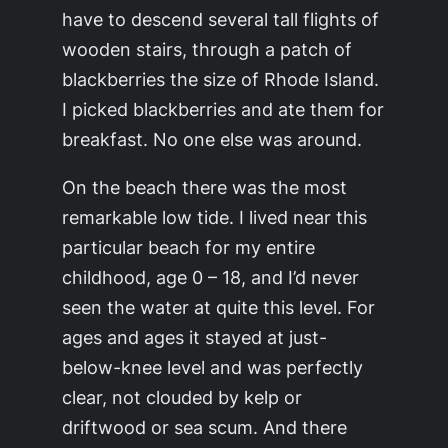
have to descend several tall flights of
wooden stairs, through a patch of
blackberries the size of Rhode Island.
I picked blackberries and ate them for
breakfast. No one else was around.
On the beach there was the most
remarkable low tide. I lived near this
particular beach for my entire
childhood, age 0 – 18, and I’d never
seen the water at quite this level. For
ages and ages it stayed at just-
below-knee level and was perfectly
clear, not clouded by kelp or
driftwood or sea scum. And there