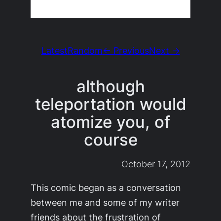
Latest
Random
← Previous
Next →
although
teleportation would
atomize you, of
course
October 17, 2012
This comic began as a conversation
between me and some of my writer
friends about the frustration of