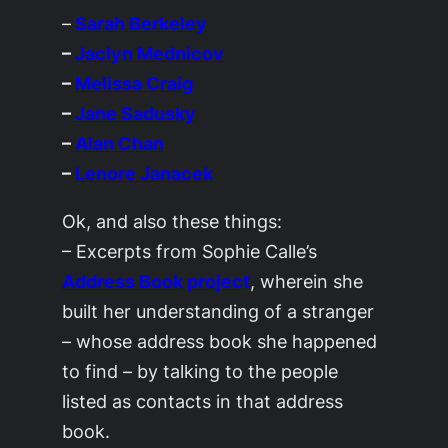
–
Sarah Berkeley
–
Jaclyn Mednicov
–
Melissa Craig
–
Jane Sadusky
–
Alan Chan
–
Lenore Janacek
Ok, and also these things:
– Excerpts from Sophie Calle’s
Address Book project
, wherein she
built her understanding of a stranger
– whose address book she happened
to find – by talking to the people
listed as contacts in that address
book.