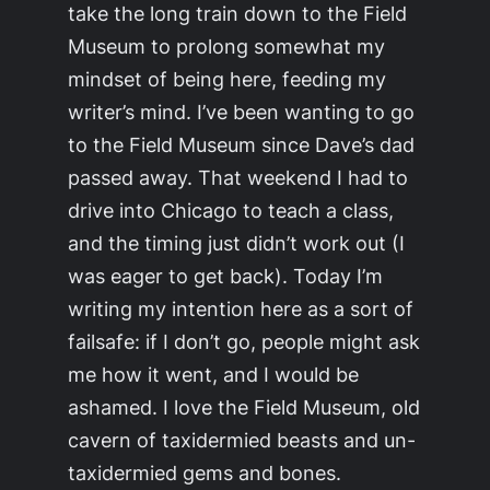
take the long train down to the Field
Museum to prolong somewhat my
mindset of being here, feeding my
writer’s mind. I’ve been wanting to go
to the Field Museum since Dave’s dad
passed away. That weekend I had to
drive into Chicago to teach a class,
and the timing just didn’t work out (I
was eager to get back). Today I’m
writing my intention here as a sort of
failsafe: if I don’t go, people might ask
me how it went, and I would be
ashamed. I love the Field Museum, old
cavern of taxidermied beasts and un-
taxidermied gems and bones.