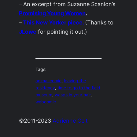
– An excerpt from Suzanne Scanlon’s
Promising Young Women
.
–
This
New Yorker
piece.
(Thanks to
JLowe
for pointing it out.)
Tags:
animal comic
, 
leaving the
residency
, 
time to go to the field
museum
, 
wasps in your hair
, 
webcomic
©2011-2023
Adrienne Celt