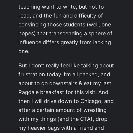
teaching want to write, but not to
read, and the fun and difficulty of
convincing those students (well, one
hopes) that transcending a sphere of
influence differs greatly from
lacking
one.
But I don’t really feel like talking about
frustration today. I’m all packed, and
about to go downstairs & eat my last
Ragdale breakfast for this visit. And
then I will drive down to Chicago, and
after a certain amount of wrestling
with my things (and the CTA), drop
my heavier bags with a friend and