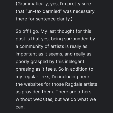
(Grammatically, yes, I’m pretty sure
that “un-taxidermied” was necessary
there for sentence clarity.)
So off I go. My last thought for this
post is that yes, being surrounded by
a community of artists is really as
important as it seems, and really as
poorly grasped by this inelegant
phrasing as it feels. So in addition to
my regular links, I’m including here
the websites for those Ragdale artists
as provided them. There are others
without websites, but we do what we
can.