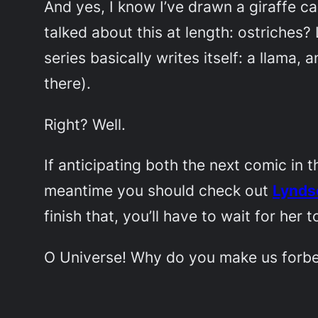
And yes, I know I’ve drawn a giraffe c
talked about this at length: ostriche
series basically writes itself: a llama,
there).
Right? Well.
If anticipating both the next comic in t
meantime you should check out
Lynds
finish that, you’ll have to wait for her 
O Universe! Why do you make us forbe