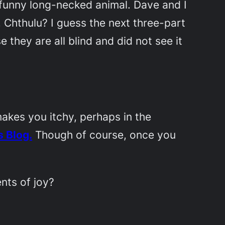
y funny long-necked animal. Dave and I
 Chthulu? I guess the next three-part
e they are all blind and did not see it
akes you itchy, perhaps in the
 Blog.
Though of course, once you
nts of joy?