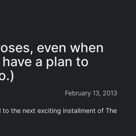
 roses, even when
 have a plan to
o.)
February 13, 2013
 to the next exciting installment of The