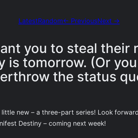
Latest
Random
← Previous
Next →
nt you to steal their
y is tomorrow. (Or you
erthrow the status qu
little new – a three-part series! Look forward
nifest Destiny – coming next week!