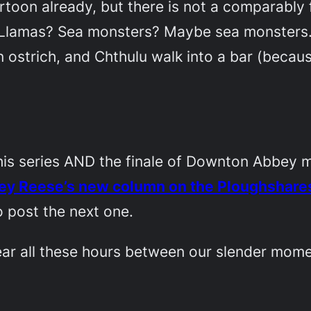
artoon already, but there is not a comparabl
s? Llamas? Sea monsters? Maybe sea monsters.
 an ostrich, and Chthulu walk into a bar (becaus
his series AND the finale of
Downton Abbey
m
ey Reese’s new column on the Ploughshares
to post the next one.
ar all these hours between our slender mome