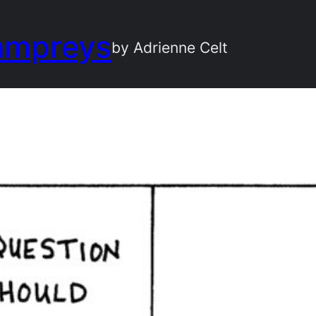
ampreys
by Adrienne Celt