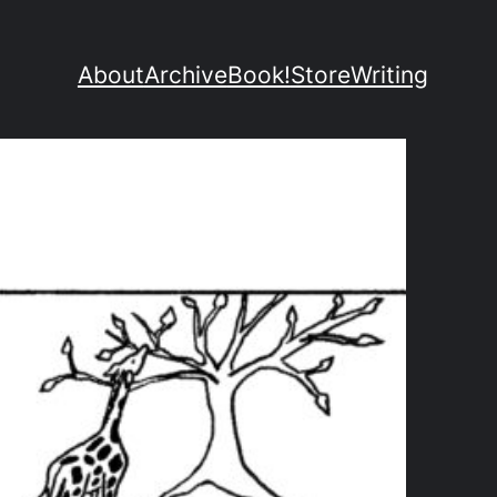
About
Archive
Book!
Store
Writing