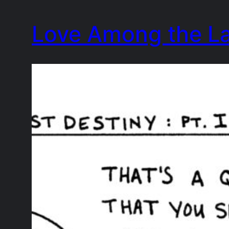
Skip
Love Among the L
to
content