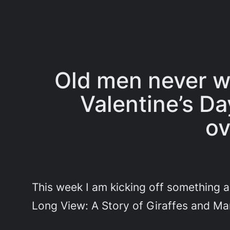
Old men never wa
Valentine’s Da
ov
This week I am kicking off something a 
Long View: A Story of Giraffes and Ma