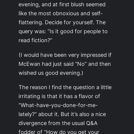
evening, and at first blush seemed
like the most obnoxious and self-
flattering. Decide for yourself. The
query was: “Is it good for people to
read fiction?”
(I would have been very impressed if
McEwan had just said “No” and then
wished us good evening.)
The reason I find the question a little
irritating is that it has a flavor of
“What-have-you-done-for-me-
lately?” about it. But it’s also a nice
divergence from the usual Q&A
fodder of “How do you get your