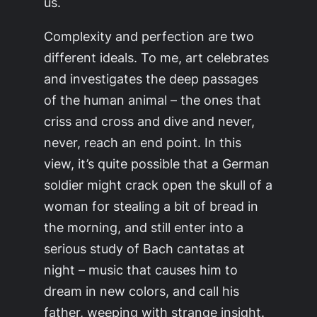
us.
Complexity and perfection are two
different ideals. To me, art celebrates
and investigates the deep passages
of the human animal – the ones that
criss and cross and dive and never,
never, reach an end point. In this
view, it’s quite possible that a German
soldier might crack open the skull of a
woman for stealing a bit of bread in
the morning, and still enter into a
serious study of Bach cantatas at
night – music that causes him to
dream in new colors, and call his
father, weeping with strange insight.