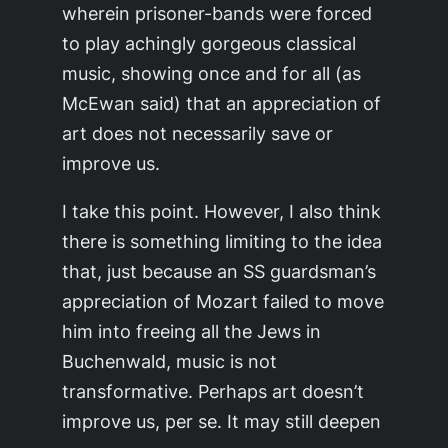
wherein prisoner-bands were forced
to play achingly gorgeous classical
music, showing once and for all (as
McEwan said) that an appreciation of
art does not necessarily save or
improve us.
I take this point. However, I also think
there is something limiting to the idea
that, just because an SS guardsman’s
appreciation of Mozart failed to move
him into freeing all the Jews in
Buchenwald, music is not
transformative. Perhaps art doesn’t
improve us, per se. It may still deepen