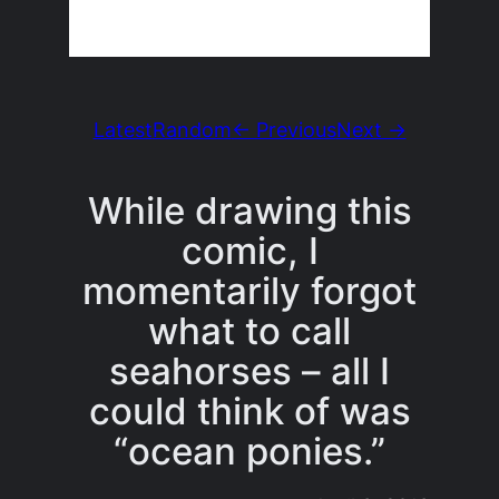
Latest
Random
← Previous
Next →
While drawing this
comic, I
momentarily forgot
what to call
seahorses – all I
could think of was
“ocean ponies.”