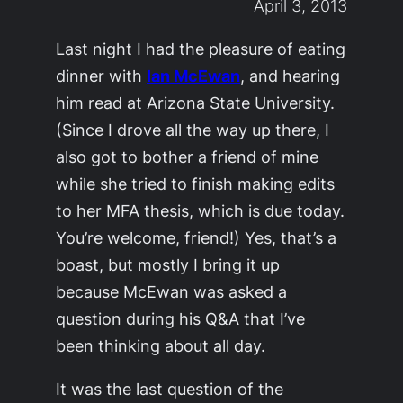
April 3, 2013
Last night I had the pleasure of eating
dinner with
Ian McEwan
, and hearing
him read at Arizona State University.
(Since I drove all the way up there, I
also got to bother a friend of mine
while she tried to finish making edits
to her MFA thesis, which is due today.
You’re welcome, friend!) Yes, that’s a
boast, but mostly I bring it up
because McEwan was asked a
question during his Q&A that I’ve
been thinking about all day.
It was the last question of the