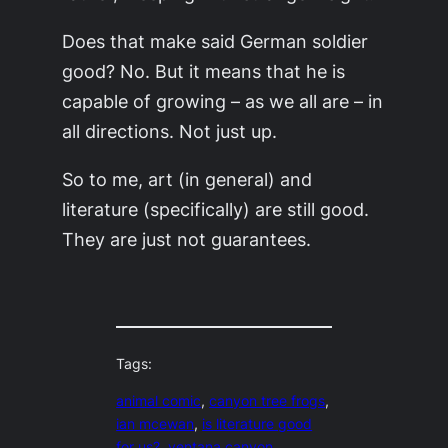
Does that make said German soldier
good? No. But it means that he is
capable of growing – as we all are – in
all directions. Not just up.
So to me, art (in general) and
literature (specifically) are still good.
They are just not guarantees.
Tags:
animal comic
, 
canyon tree frogs
, 
ian mcewan
, 
is literature good
for us?
, 
ventana canyon
, 