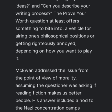
ideas?” and “Can you describe your
writing process?” The
Prove Your
Worth
question at least offers
something to bite into, a vehicle for
airing one’s philosophical positions or
getting righteously annoyed,
depending on how you want to play
it.
McEwan addressed the issue from
the point of view of morality,
assuming the questioner was asking if
reading fiction makes us better
people. His answer included a nod to
the Nazi concentration camps