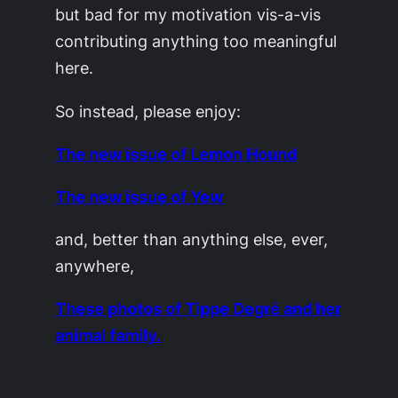
but bad for my motivation vis-a-vis
contributing anything too meaningful
here.
So instead, please enjoy:
The new issue of Lemon Hound
The new issue of Yew
and, better than anything else, ever,
anywhere,
These photos of Tippe Degré and her
animal family.