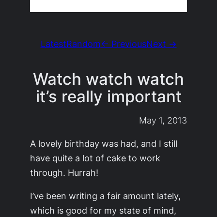
Latest
Random
← Previous
Next →
Watch watch watch
it’s really important
May 1, 2013
A lovely birthday was had, and I still
have quite a lot of cake to work
through. Hurrah!
I’ve been writing a fair amount lately,
which is good for my state of mind,