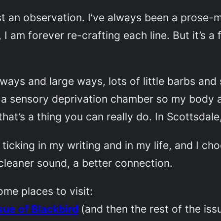
st an observation. I’ve always been a prose-med
 I am forever re-crafting each line. But it’s a
 ways and large ways, lots of little barbs an
 a sensory deprivation chamber so my body and
hat’s a thing you can really do. In Scottsdale,
e ticking in my writing and in my life, and I c
 cleaner sound, a better connection.
ome places to visit:
sue of
Blackbird
(and then the rest of the iss