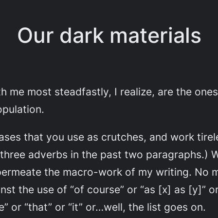
Our dark materials
th me most steadfastly, I realize, are the on
opulation.
ses that you use as crutches, and work tirele
 three adverbs in the past two paragraphs.) Wh
ermeate the macro-work of my writing. No mo
t the use of “of course” or “as [x] as [y]” o
r “that” or “it” or…well, the list goes on.