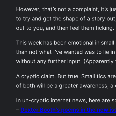
However, that’s not a complaint, it’s ju
to try and get the shape of a story out,
out to you, and then feel them ticking.
This week has been emotional in small
than not what I’ve wanted was to lie in
without any further input. (Apparently t
A cryptic claim. But true. Small tics ar
of both will be a greater awareness, a
In un-cryptic internet news, here are s
–
Dexter Booth’s poems in the new is