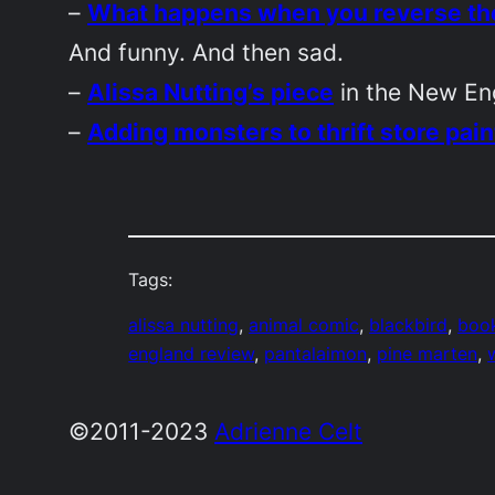
–
What happens when you reverse the
And funny. And then sad.
–
Alissa Nutting’s piece
in the
New En
–
Adding monsters to thrift store pain
Tags:
alissa nutting
, 
animal comic
, 
blackbird
, 
book
england review
, 
pantalaimon
, 
pine marten
, 
©2011-2023
Adrienne Celt