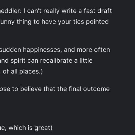
dler: I can’t really write a fast draft
 funny thing to have your tics pointed
d sudden happinesses, and more often
 spirit can recalibrate a little
 of all places.)
hoose to believe that the final outcome
ue, which is great)