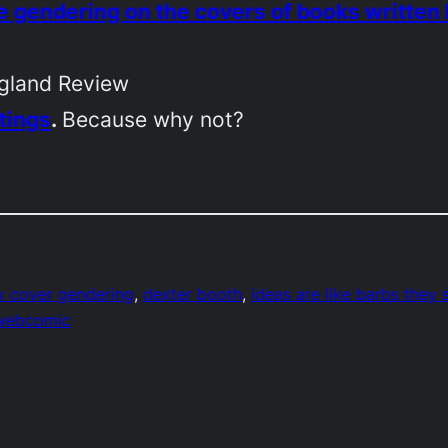
 gendering on the covers of books writte
gland Review
tings
.
Because why not?
 cover gendering
, 
dexter booth
, 
ideas are like barbs they s
webcomic