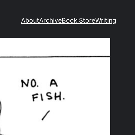
About
Archive
Book!
Store
Writing