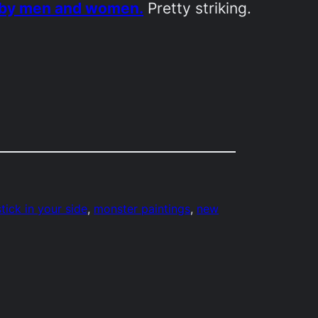
n by men and women.
Pretty striking.
tick in your side
, 
monster paintings
, 
new