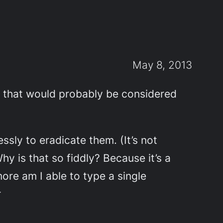
May 8, 2013
es that would probably be considered
ssly to eradicate them. (It’s not
y is that so fiddly? Because it’s a
re am I able to type a single
r