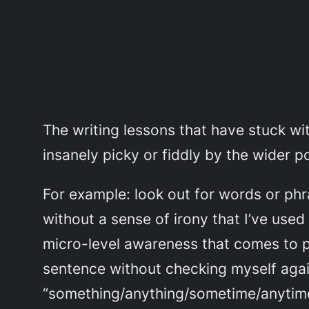
The writing lessons that have stuck wi
insanely picky or fiddly by the wider p
For example: look out for words or phra
without a sense of irony that I’ve used
micro-level awareness that comes to p
sentence without checking myself agains
“something/anything/sometime/anytime” o