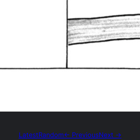
Latest
Random
← Previous
Next →