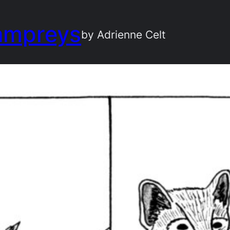
ampreys
by Adrienne Celt