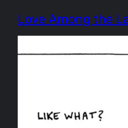
Skip
Love Among the L
to
content