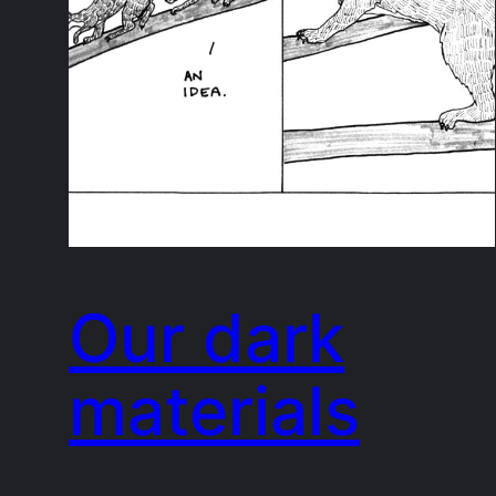
Our dark
materials